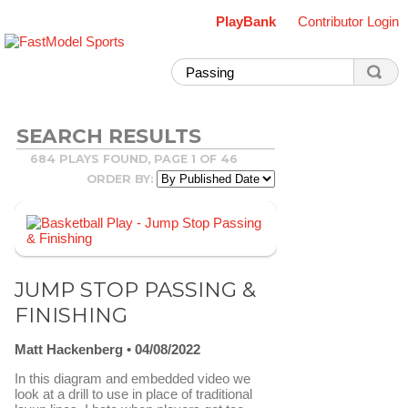
PlayBank
Contributor Login
SEARCH RESULTS
684 PLAYS FOUND, PAGE 1 OF 46
ORDER BY:
JUMP STOP PASSING &
FINISHING
Matt Hackenberg
04/08/2022
In this diagram and embedded video we
look at a drill to use in place of traditional