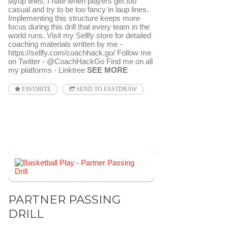
layup lines. I hate when players get too
casual and try to be too fancy in laup lines.
Implementing this structure keeps more
focus during this drill that every team in the
world runs. Visit my Sellfy store for detailed
coaching materials written by me -
https://sellfy.com/coachhack.go/ Follow me
on Twitter - @CoachHackGo Find me on all
my platforms - Linktree
SEE MORE
FAVORITE
SEND TO FASTDRAW
PARTNER PASSING
DRILL