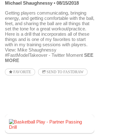
Michael Shaughnessy
08/15/2018
Getting players communicating, bringing
energy, and getting comfortable with the ball,
feet, and sharing the ball are all things that
set the tone for a great workout/practice.
Here is a drill that incorporates all of these
things and is one of my favorites to start
with in my training sessions with players.
View: Mike Shaughnessy
#FastModelTakeover - Twitter Moment
SEE
MORE
FAVORITE
SEND TO FASTDRAW