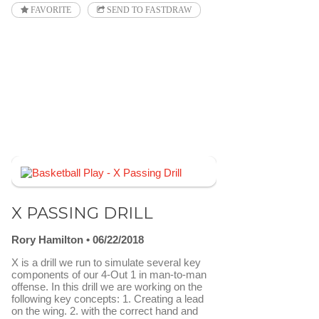
FAVORITE
SEND TO FASTDRAW
X PASSING DRILL
Rory Hamilton
06/22/2018
X is a drill we run to simulate several key
components of our 4-Out 1 in man-to-man
offense. In this drill we are working on the
following key concepts: 1. Creating a lead
on the wing. 2. with the correct hand and