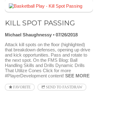
KILL SPOT PASSING
Michael Shaughnessy
07/26/2018
Attack kill spots on the floor (highlighted)
that breakdown defenses, opening up drive
and kick opportunities. Pass and rotate to
the next spot. On the FMS Blog: Ball
Handling Skills and Drills Dynamic Drills
That Utilize Cones Click for more
#PlayerDevelopment content!
SEE MORE
FAVORITE
SEND TO FASTDRAW