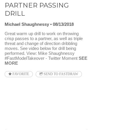
PARTNER PASSING
DRILL
Michael Shaughnessy
08/13/2018
Great warm up drill to work on throwing
crisp passes to a partner, as well as triple
threat and change of direction dribbling
moves. See video below for drill being
performed. View: Mike Shaughnessy
#FastModelTakeover - Twitter Moment
SEE
MORE
FAVORITE
SEND TO FASTDRAW