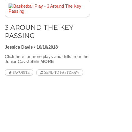
3 AROUND THE KEY
PASSING
Jessica Davis
10/10/2018
Click here for more plays and drills from the
Junior Cavs!
SEE MORE
FAVORITE
SEND TO FASTDRAW