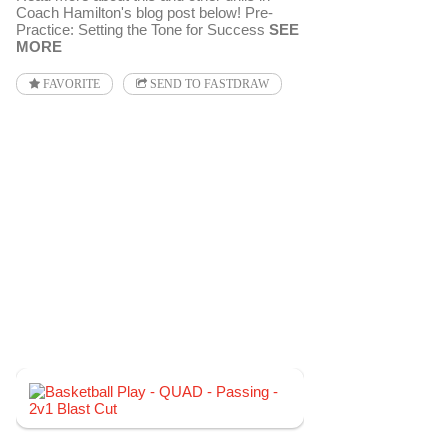
Coach Hamilton's blog post below! Pre-
Practice: Setting the Tone for Success
SEE
MORE
FAVORITE
SEND TO FASTDRAW