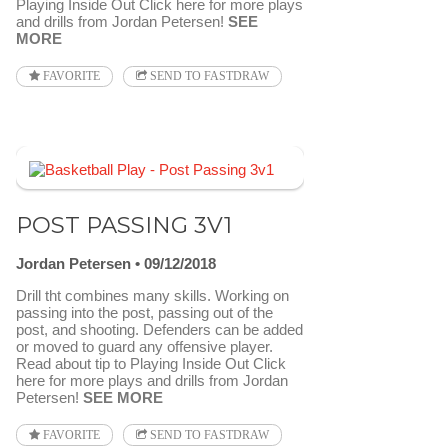
Playing Inside Out Click here for more plays
and drills from Jordan Petersen!
SEE
MORE
FAVORITE
SEND TO FASTDRAW
POST PASSING 3V1
Jordan Petersen
09/12/2018
Drill tht combines many skills. Working on
passing into the post, passing out of the
post, and shooting. Defenders can be added
or moved to guard any offensive player.
Read about tip to Playing Inside Out Click
here for more plays and drills from Jordan
Petersen!
SEE MORE
FAVORITE
SEND TO FASTDRAW