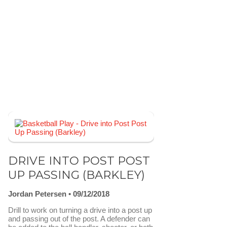
DRIVE INTO POST POST
UP PASSING (BARKLEY)
Jordan Petersen
09/12/2018
Drill to work on turning a drive into a post up
and passing out of the post. A defender can