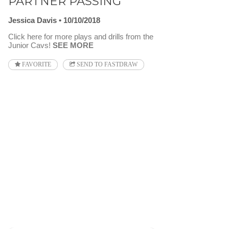
PARTNER PASSING
Jessica Davis
10/10/2018
Click here for more plays and drills from the
Junior Cavs!
SEE MORE
FAVORITE
SEND TO FASTDRAW