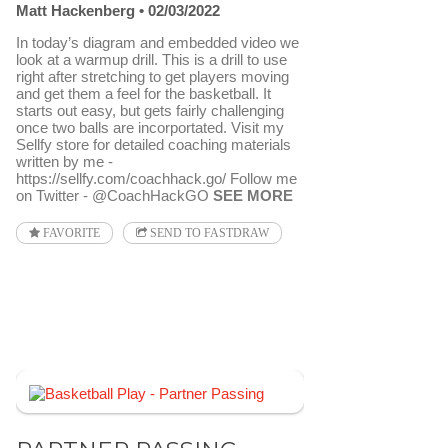
Matt Hackenberg
02/03/2022
In today’s diagram and embedded video we
look at a warmup drill. This is a drill to use
right after stretching to get players moving
and get them a feel for the basketball. It
starts out easy, but gets fairly challenging
once two balls are incorportated. Visit my
Sellfy store for detailed coaching materials
written by me -
https://sellfy.com/coachhack.go/ Follow me
on Twitter - @CoachHackGO
SEE MORE
FAVORITE
SEND TO FASTDRAW