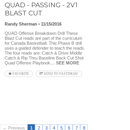
QUAD - PASSING - 2V1
BLAST CUT
Randy Sherman
11/15/2016
QUAD Offense Breakdown Drill These
Blast Cut reads are part of the curriculum
for Canada Basketball. This Phase B drill
uses a guided defender to teach the reads.
The four reads are: Catch & Drive Middle
Catch & Rip Thru Baseline Back Cut Shot
Quad Offense Playbook....
SEE MORE
FAVORITE
SEND TO FASTDRAW
← Previous
1
2
3
4
5
6
7
8