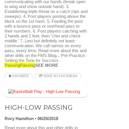
communicating with our hands (break open
to wing and show outside hand). 3.
Establishing triple threat on a catch (rips and
sweeps). 4. Post players posting above the
block on the 1st hash. 5. Feeding the post
with a bounce pass or overhead pass to
their numbers. 6. Post players catching with
2 hands and 2 feet, then "chin and check
middle.' 7. Last but definitely not least:
communication. We call names on every
pass, every time. Read more about this and
other drills on the FMS Blog... Pre-Practice:
Setting the Tone for Success
Passing
Passing
SEE MORE
FAVORITE
SEND TO FASTDRAW
HIGH-LOW PASSING
Rory Hamilton
06/20/2018
Read more about this and other drills in