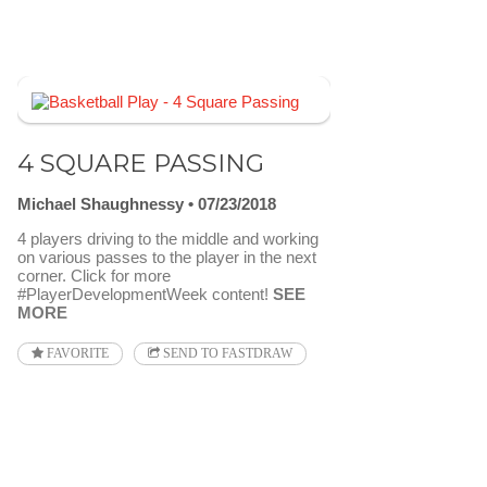
4 SQUARE PASSING
Michael Shaughnessy
07/23/2018
4 players driving to the middle and working
on various passes to the player in the next
corner. Click for more
#PlayerDevelopmentWeek content!
SEE
MORE
FAVORITE
SEND TO FASTDRAW