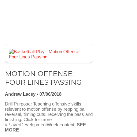
MOTION OFFENSE:
FOUR LINES PASSING
Andrew Lacey
07/06/2018
Drill Purpose: Teaching offensive skills
relevant to motion offense by repping ball
reversal, timing cuts, receiving the pass and
finishing. Click for more
#PlayerDevelopmentWeek content!
SEE
MORE