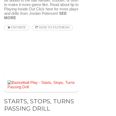
be added to the ball handler, shooter, or both
to make it more game like. Read about tip to
Playing Inside Out Click here for more plays
and drills from Jordan Petersen!
SEE
MORE
FAVORITE
SEND TO FASTDRAW
STARTS, STOPS, TURNS
PASSING DRILL