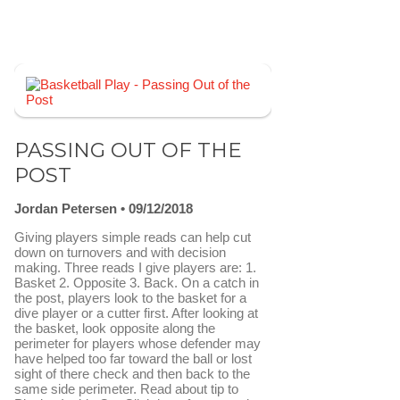
PASSING OUT OF THE
POST
Jordan Petersen
09/12/2018
Giving players simple reads can help cut
down on turnovers and with decision
making. Three reads I give players are: 1.
Basket 2. Opposite 3. Back. On a catch in
the post, players look to the basket for a
dive player or a cutter first. After looking at
the basket, look opposite along the
perimeter for players whose defender may
have helped too far toward the ball or lost
sight of there check and then back to the
same side perimeter. Read about tip to