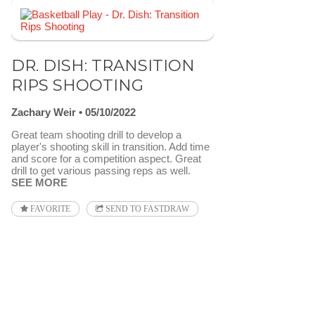
DR. DISH: TRANSITION
RIPS SHOOTING
Zachary Weir
05/10/2022
Great team shooting drill to develop a
player's shooting skill in transition. Add time
and score for a competition aspect. Great
drill to get various passing reps as well.
SEE MORE
FAVORITE
SEND TO FASTDRAW