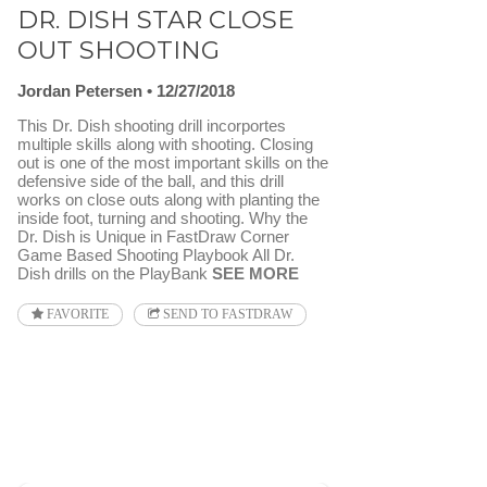
DR. DISH STAR CLOSE
OUT SHOOTING
Jordan Petersen
12/27/2018
This Dr. Dish shooting drill incorportes
multiple skills along with shooting. Closing
out is one of the most important skills on the
defensive side of the ball, and this drill
works on close outs along with planting the
inside foot, turning and shooting. Why the
Dr. Dish is Unique in FastDraw Corner
Game Based Shooting Playbook All Dr.
Dish drills on the PlayBank
SEE MORE
FAVORITE
SEND TO FASTDRAW