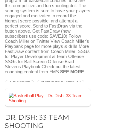
program for basketball coaches, to share
this competitive and fun shooting drill. The
scoring system is sure to have your players
engaged and motivated to record the
highest score possible, and attempt a
perfect score. Send to FastDraw via the
button above. Get FastDraw (new
subscribers use code: SAVE10) Follow
Coach Miller on Twitter View Coach Miller's
Playbank page for more plays & drills More
FastDraw content from Coach Miller: SSGs
for Player Development & Team Offense
SSGs for Ball Screen Offense Brad
Stevens Playbook Check out the latest
coaching content from FMS
SEE MORE
FAVORITE
SEND TO FASTDRAW
DR. DISH: 33 TEAM
SHOOTING