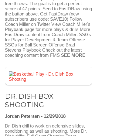
free throws. The goal is to get a perfect
score of 47 points. Send to FastDRaw using
the button above. Get FastDraw (new
subscribers use code: SAVE10) Follow
Coach Miller on Twitter View Coach Miller's
Playbank page for more plays & drills More
FastDraw content from Coach Miller: SSGs
for Player Development & Team Offense
SSGs for Ball Screen Offense Brad
Stevens Playbook Check out the latest
coaching content from FMS
SEE MORE
FAVORITE
SEND TO FASTDRAW
DR. DISH BOX
SHOOTING
Jordan Petersen
12/29/2018
Dr. Dish drill to work on defensive slides,
conditioning as well as shooting. More Dr.