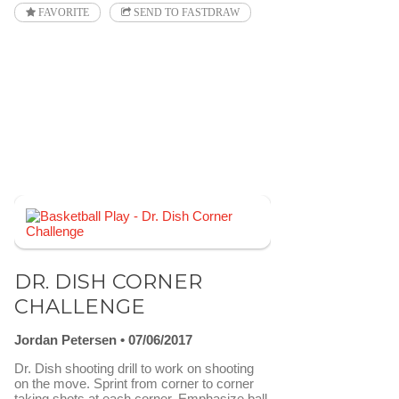
FAVORITE
SEND TO FASTDRAW
DR. DISH CORNER
CHALLENGE
Jordan Petersen
07/06/2017
Dr. Dish shooting drill to work on shooting
on the move. Sprint from corner to corner
taking shots at each corner. Emphasize ball