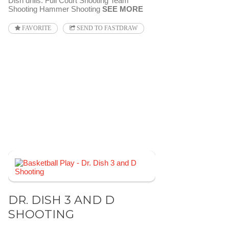
Dish drills: Full Court Shooting Team
Shooting Hammer Shooting
SEE MORE
FAVORITE
SEND TO FASTDRAW
DR. DISH 3 AND D
SHOOTING