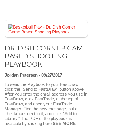
DR. DISH CORNER GAME
BASED SHOOTING
PLAYBOOK
Jordan Petersen
09/27/2017
To send the Playbook to your FastDraw,
click the "Send to FastDraw" button above.
After you enter the email address you use in
FastDraw, click FastTrade, at the top of
FastDraw, and open your FastTrade
Manager. Find the new message, put a
checkmark next to it, and click "Add to
Library." The PDF of the playbook is
available by clicking here
SEE MORE