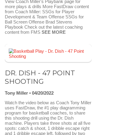
View Coach Miller's Playbank page for
more plays & drills More FastDraw content
from Coach Miller: SSGs for Player
Development & Team Offense SSGs for
Ball Screen Offense Brad Stevens
Playbook Check out the latest coaching
content from FMS
SEE MORE
FAVORITE
SEND TO FASTDRAW
DR. DISH - 47 POINT
SHOOTING
Tony Miller
04/20/2022
Watch the video below as Coach Tony Miller
uses FastDraw, the #1 play diagramming
program for basketball coaches, to share
this shooting drill using the Dr. Dish
machine. Players take three shots at all five
spots: catch & shoot, 1 dribble escape right
and 1 dribble escape left, followed by two