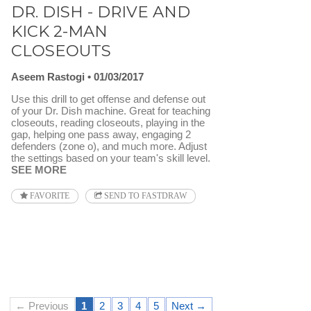
DR. DISH - DRIVE AND
KICK 2-MAN
CLOSEOUTS
Aseem Rastogi
01/03/2017
Use this drill to get offense and defense out
of your Dr. Dish machine. Great for teaching
closeouts, reading closeouts, playing in the
gap, helping one pass away, engaging 2
defenders (zone o), and much more. Adjust
the settings based on your team's skill level.
SEE MORE
FAVORITE
SEND TO FASTDRAW
← Previous
1
2
3
4
5
Next →