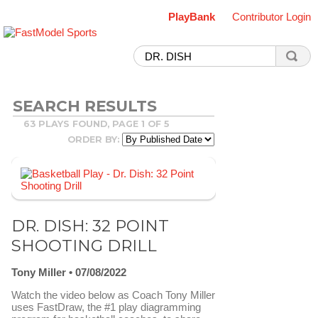
PlayBank
Contributor Login
SEARCH RESULTS
63 PLAYS FOUND, PAGE 1 OF 5
ORDER BY:
DR. DISH: 32 POINT
SHOOTING DRILL
Tony Miller
07/08/2022
Watch the video below as Coach Tony Miller
uses FastDraw, the #1 play diagramming