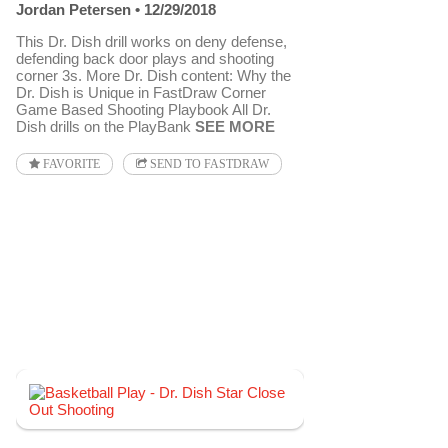
Jordan Petersen
12/29/2018
This Dr. Dish drill works on deny defense,
defending back door plays and shooting
corner 3s. More Dr. Dish content: Why the
Dr. Dish is Unique in FastDraw Corner
Game Based Shooting Playbook All Dr.
Dish drills on the PlayBank
SEE MORE
FAVORITE
SEND TO FASTDRAW