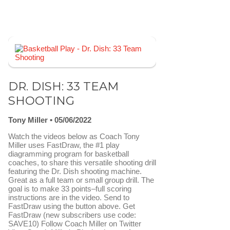
DR. DISH: 33 TEAM
SHOOTING
Tony Miller
05/06/2022
Watch the videos below as Coach Tony
Miller uses FastDraw, the #1 play
diagramming program for basketball
coaches, to share this versatile shooting drill
featuring the Dr. Dish shooting machine.
Great as a full team or small group drill. The
goal is to make 33 points–full scoring
instructions are in the video. Send to
FastDraw using the button above. Get
FastDraw (new subscribers use code:
SAVE10) Follow Coach Miller on Twitter