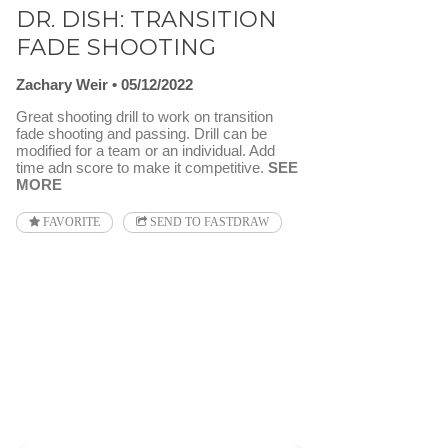
DR. DISH: TRANSITION
FADE SHOOTING
Zachary Weir
05/12/2022
Great shooting drill to work on transition
fade shooting and passing. Drill can be
modified for a team or an individual. Add
time adn score to make it competitive.
SEE
MORE
FAVORITE
SEND TO FASTDRAW