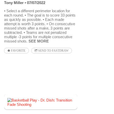
Tony Miller
07/07/2022
• Select a different perimeter location for
each round. • The goal is to score 33 points
as quickly as possible. • Each made
attempt is worth 3 points. • On consecutive
missed shots after a make, 3 points are
subtracted. • Teams are not penalized
multiple -3 points for multiple consecutive
missed shots.
SEE MORE
FAVORITE
SEND TO FASTDRAW