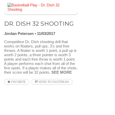
DR. DISH 32 SHOOTING
Jordan Petersen
11/03/2017
Competitive Dr. Dish shooting drill that
works on floaters, pull ups, 3's and free
throws. A floater is worth 1 point, a pull up is
worth 2 points, a three pointer is worth 3
points and each free throw is worth 1 point.
A player performs each shot from all of the
five spots. If a player makes all of the shots,
their score will be 32 points.
SEE MORE
FAVORITE
SEND TO FASTDRAW