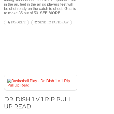
in the air, feet in the air so players feet will
be shot ready on the catch to shoot. Goal is
to make 35 out of 50.
SEE MORE
FAVORITE
SEND TO FASTDRAW
DR. DISH 1 V 1 RIP PULL
UP READ