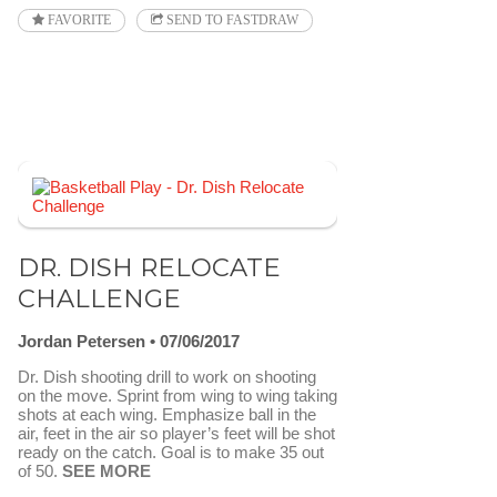
FAVORITE
SEND TO FASTDRAW
DR. DISH RELOCATE
CHALLENGE
Jordan Petersen
07/06/2017
Dr. Dish shooting drill to work on shooting
on the move. Sprint from wing to wing taking
shots at each wing. Emphasize ball in the
air, feet in the air so player’s feet will be shot
ready on the catch. Goal is to make 35 out
of 50.
SEE MORE