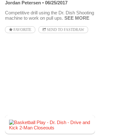
Jordan Petersen
06/25/2017
Competitive drill using the Dr. Dish Shooting
machine to work on pull ups.
SEE MORE
FAVORITE
SEND TO FASTDRAW