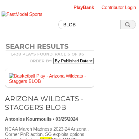
PlayBank
Contributor Login
SEARCH RESULTS
1,438 PLAYS FOUND, PAGE 6 OF 96
ORDER BY:
ARIZONA WILDCATS -
STAGGERS BLOB
Antonios Kourmoulis
03/25/2024
NCAA March Madness 2023-24 Arizona .
Corner PnR action, SG exploits options.