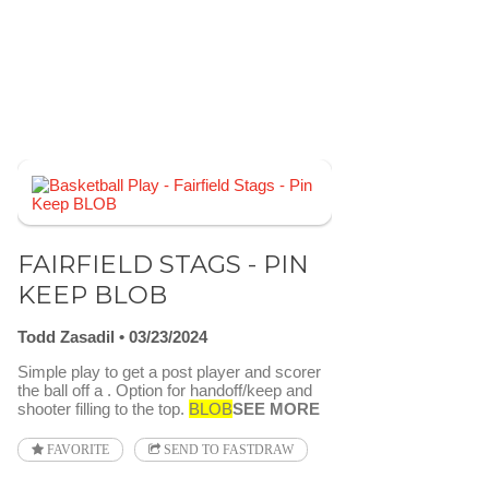
FAIRFIELD STAGS - PIN
KEEP BLOB
Todd Zasadil
03/23/2024
Simple play to get a post player and scorer
the ball off a . Option for handoff/keep and
shooter filling to the top.
BLOB
SEE MORE
FAVORITE
SEND TO FASTDRAW