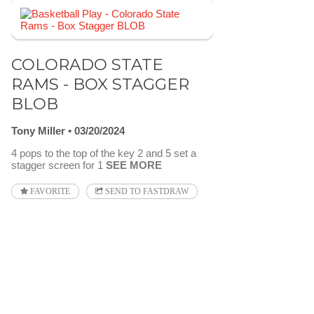
COLORADO STATE
RAMS - BOX STAGGER
BLOB
Tony Miller
03/20/2024
4 pops to the top of the key 2 and 5 set a
stagger screen for 1
SEE MORE
FAVORITE
SEND TO FASTDRAW