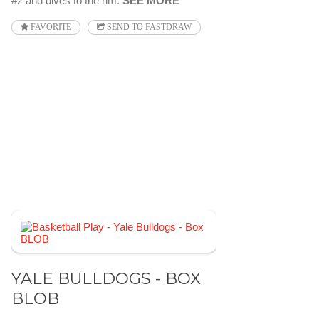
#2 and dives to the rim.
SEE MORE
FAVORITE
SEND TO FASTDRAW
YALE BULLDOGS - BOX
BLOB