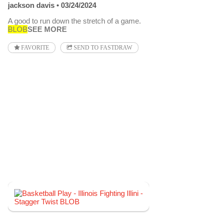
jackson davis
03/24/2024
A good to run down the stretch of a game.
BLOB
SEE MORE
FAVORITE
SEND TO FASTDRAW