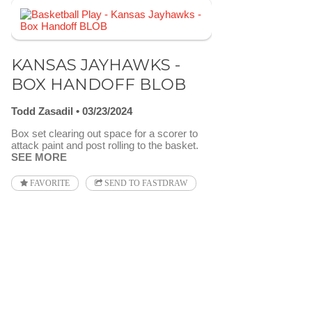
KANSAS JAYHAWKS -
BOX HANDOFF BLOB
Todd Zasadil
03/23/2024
Box set clearing out space for a scorer to
attack paint and post rolling to the basket.
SEE MORE
FAVORITE
SEND TO FASTDRAW