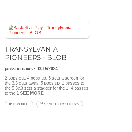
TRANSYLVANIA
PIONEERS - BLOB
jackson davis
03/15/2024
2 pops out, 4 pops up, 5 sets a screen for
the 3,3 cuts away, 5 pops up, 1 passes to
the 5 5&3 sets a stagger for the 1, 4 passes
to the 1
SEE MORE
FAVORITE
SEND TO FASTDRAW