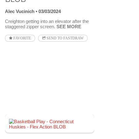
Alec Vucinich
03/03/2024
Creighton getting into an elevator after the
staggered zipper screen.
SEE MORE
FAVORITE
SEND TO FASTDRAW