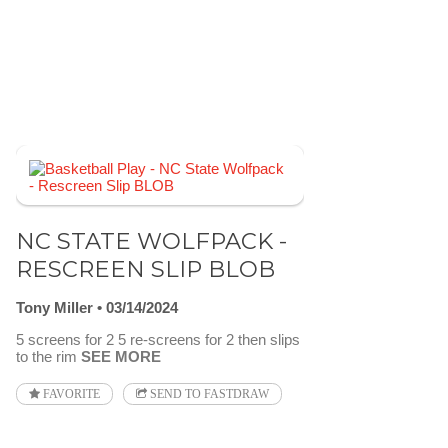
NC STATE WOLFPACK -
RESCREEN SLIP BLOB
Tony Miller
03/14/2024
5 screens for 2 5 re-screens for 2 then slips
to the rim
SEE MORE
FAVORITE
SEND TO FASTDRAW