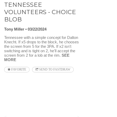
TENNESSEE
VOLUNTEERS - CHOICE
BLOB
Tony Miller
03/22/2024
Tennessee with a simple concept for Dalton
Knecht. If x5 drops to the block, he chooses
the screen from 5 for the 3PA. If x2 isn't
switching and is tight on 2, he'll accept the
screen from 2 for a lob at the rim.
SEE
MORE
FAVORITE
SEND TO FASTDRAW