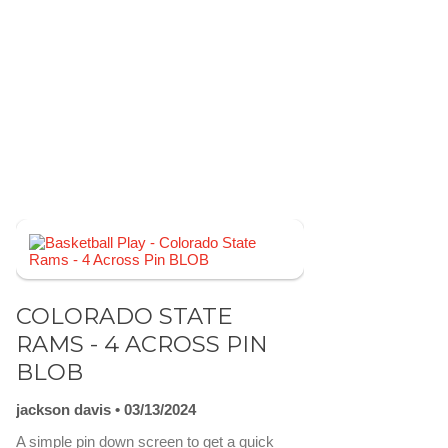
COLORADO STATE
RAMS - 4 ACROSS PIN
BLOB
jackson davis
03/13/2024
A simple pin down screen to get a quick