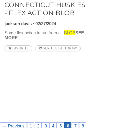
CONNECTICUT HUSKIES
- FLEX ACTION BLOB
jackson davis
02/27/2024
Some flex action to run from a .
BLOB
SEE
MORE
FAVORITE
SEND TO FASTDRAW
← Previous
1
2
3
4
5
6
7
8