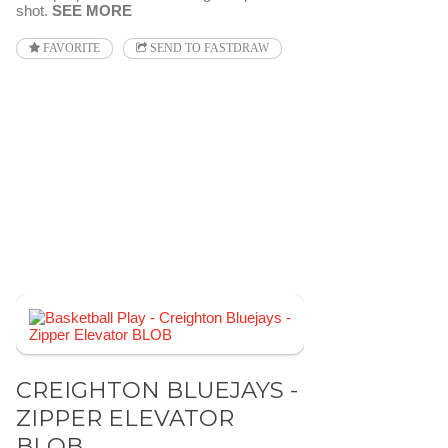
shot.
SEE MORE
FAVORITE
SEND TO FASTDRAW
CREIGHTON BLUEJAYS -
ZIPPER ELEVATOR
BLOB