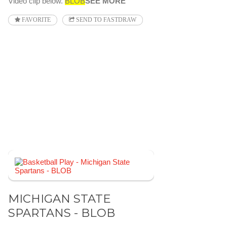
Video clip below.
BLOB
SEE MORE
FAVORITE
SEND TO FASTDRAW
MICHIGAN STATE
SPARTANS - BLOB