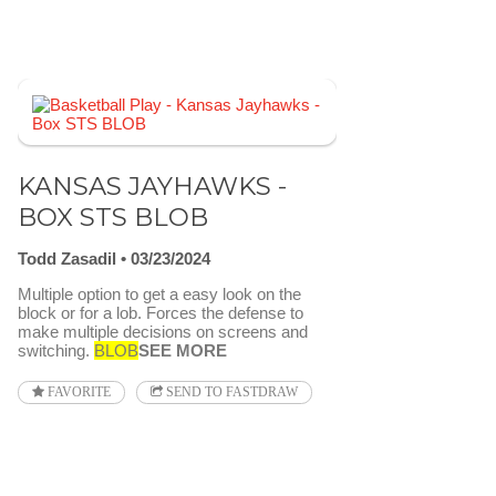
KANSAS JAYHAWKS -
BOX STS BLOB
Todd Zasadil
03/23/2024
Multiple option to get a easy look on the
block or for a lob. Forces the defense to
make multiple decisions on screens and
switching.
BLOB
SEE MORE
FAVORITE
SEND TO FASTDRAW