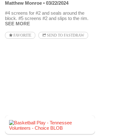
Matthew Monroe
03/22/2024
#4 screens for #2 and seals around the
block. #5 screens #2 and slips to the rim.
SEE MORE
FAVORITE
SEND TO FASTDRAW