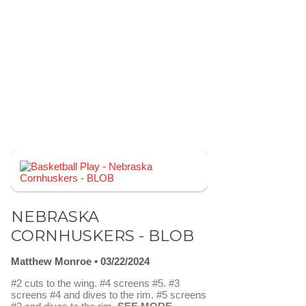
NEBRASKA
CORNHUSKERS - BLOB
Matthew Monroe
03/22/2024
#2 cuts to the wing. #4 screens #5. #3
screens #4 and dives to the rim. #5 screens