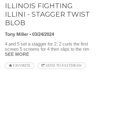
ILLINOIS FIGHTING
ILLINI - STAGGER TWIST
BLOB
Tony Miller
03/24/2024
4 and 5 set a stagger for 2. 2 curls the first
screen 5 screens for 4 then slips to the rim
SEE MORE
FAVORITE
SEND TO FASTDRAW