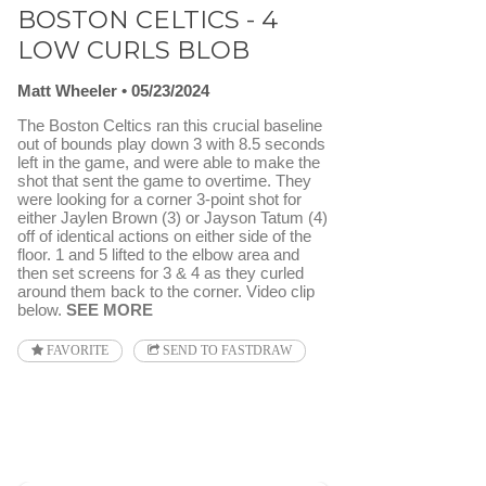
BOSTON CELTICS - 4
LOW CURLS BLOB
Matt Wheeler
05/23/2024
The Boston Celtics ran this crucial baseline
out of bounds play down 3 with 8.5 seconds
left in the game, and were able to make the
shot that sent the game to overtime. They
were looking for a corner 3-point shot for
either Jaylen Brown (3) or Jayson Tatum (4)
off of identical actions on either side of the
floor. 1 and 5 lifted to the elbow area and
then set screens for 3 & 4 as they curled
around them back to the corner. Video clip
below.
SEE MORE
FAVORITE
SEND TO FASTDRAW