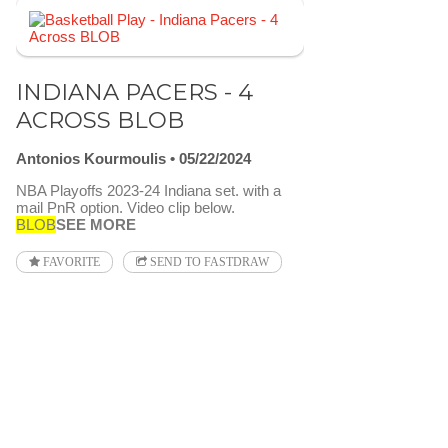
INDIANA PACERS - 4
ACROSS BLOB
Antonios Kourmoulis
05/22/2024
NBA Playoffs 2023-24 Indiana set. with a
mail PnR option. Video clip below.
BLOB
SEE MORE
FAVORITE
SEND TO FASTDRAW