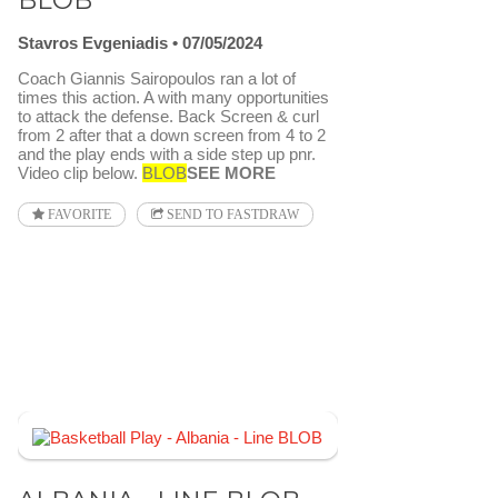
BLOB
Stavros Evgeniadis
07/05/2024
Coach Giannis Sairopoulos ran a lot of
times this action. A with many opportunities
to attack the defense. Back Screen & curl
from 2 after that a down screen from 4 to 2
and the play ends with a side step up pnr.
Video clip below.
BLOB
SEE MORE
FAVORITE
SEND TO FASTDRAW