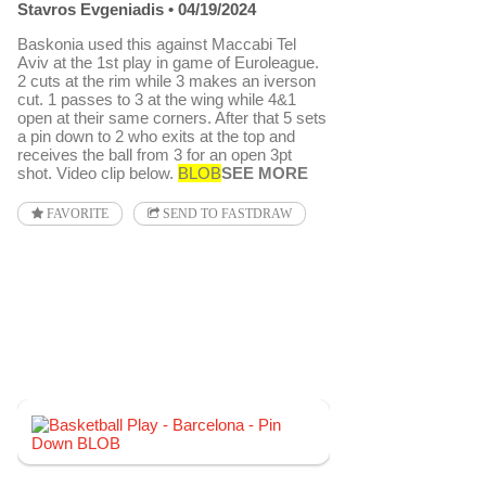
Stavros Evgeniadis
04/19/2024
Baskonia used this against Maccabi Tel
Aviv at the 1st play in game of Euroleague.
2 cuts at the rim while 3 makes an iverson
cut. 1 passes to 3 at the wing while 4&1
open at their same corners. After that 5 sets
a pin down to 2 who exits at the top and
receives the ball from 3 for an open 3pt
shot. Video clip below.
BLOB
SEE MORE
FAVORITE
SEND TO FASTDRAW