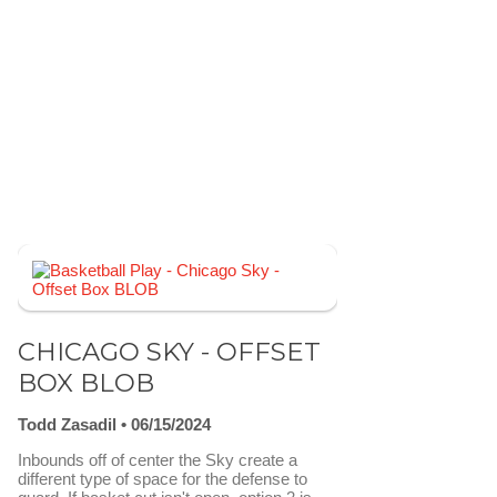
CHICAGO SKY - OFFSET
BOX BLOB
Todd Zasadil
06/15/2024
Inbounds off of center the Sky create a
different type of space for the defense to