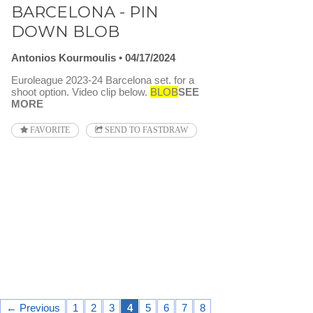
BARCELONA - PIN
DOWN BLOB
Antonios Kourmoulis
04/17/2024
Euroleague 2023-24 Barcelona set. for a
shoot option. Video clip below.
BLOB
SEE
MORE
FAVORITE
SEND TO FASTDRAW
← Previous
1
2
3
4
5
6
7
8