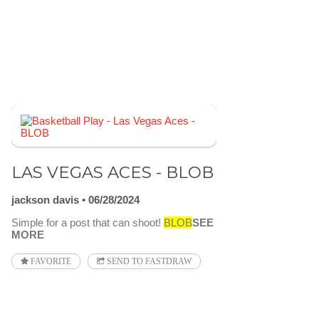
LAS VEGAS ACES - BLOB
jackson davis
06/28/2024
Simple for a post that can shoot!
BLOB
SEE
MORE
FAVORITE
SEND TO FASTDRAW