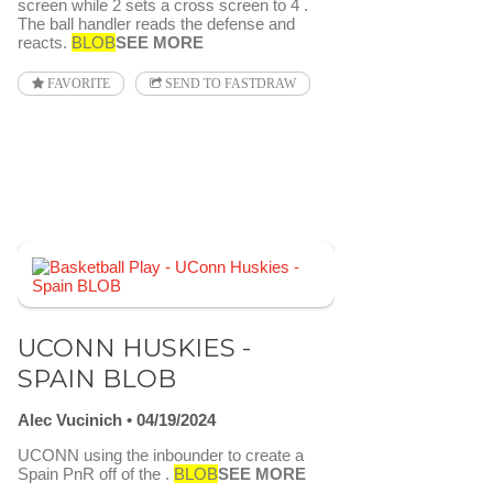
screen while 2 sets a cross screen to 4 .
The ball handler reads the defense and
reacts.
BLOB
SEE MORE
FAVORITE
SEND TO FASTDRAW
UCONN HUSKIES -
SPAIN BLOB
Alec Vucinich
04/19/2024
UCONN using the inbounder to create a
Spain PnR off of the .
BLOB
SEE MORE