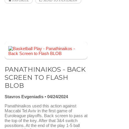
FAVORITE
SEND TO FASTDRAW
PANATHINAIKOS - BACK
SCREEN TO FLASH
BLOB
Stavros Evgeniadis
04/24/2024
Panathinaikos used this action against
Maccabi Tel Aviv in the first game of
Euroleague playoffs. Back screen to pass at
the top of the key. After that 3&4 switch
possitions. At the end of the play 1-5 ball