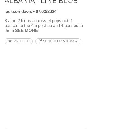
ALBANIA - LINE BLOB
jackson davis
07/03/2024
3 amd 2 loops a cross, 4 pops out, 1
passes to the 4 5 post up and 4 passes to
the 5
SEE MORE
FAVORITE
SEND TO FASTDRAW