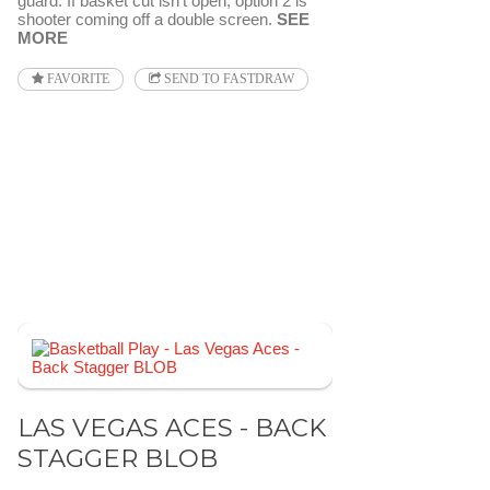
guard. If basket cut isn't open, option 2 is
shooter coming off a double screen.
SEE
MORE
FAVORITE
SEND TO FASTDRAW
LAS VEGAS ACES - BACK
STAGGER BLOB