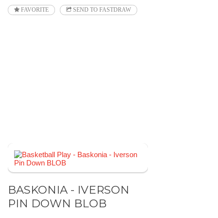
FAVORITE
SEND TO FASTDRAW
BASKONIA - IVERSON
PIN DOWN BLOB