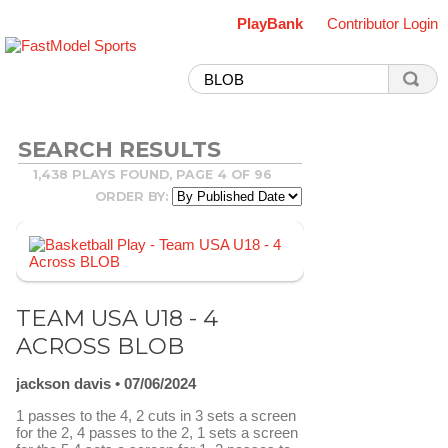
PlayBank
Contributor Login
SEARCH RESULTS
1,438 PLAYS FOUND, PAGE 4 OF 96
ORDER BY:
TEAM USA U18 - 4
ACROSS BLOB
jackson davis
07/06/2024
1 passes to the 4, 2 cuts in 3 sets a screen
for the 2, 4 passes to the 2, 1 sets a screen