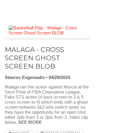
MALAGA - CROSS
SCREEN GHOST
SCREEN BLOB
Stavros Evgeniadis
04/29/2024
Malaga ran this action against Murcia at the
Semi FInal of FIBA Champions League.
Fake STS action (4 back screen to 2 & 5
cross screen to 4) which ends with a ghost
screen between 3&2 who switch spots so
they have the opportunity for an open shot
either 2pts from 3 or 3pts from 2. Video clip
below.
SEE MORE