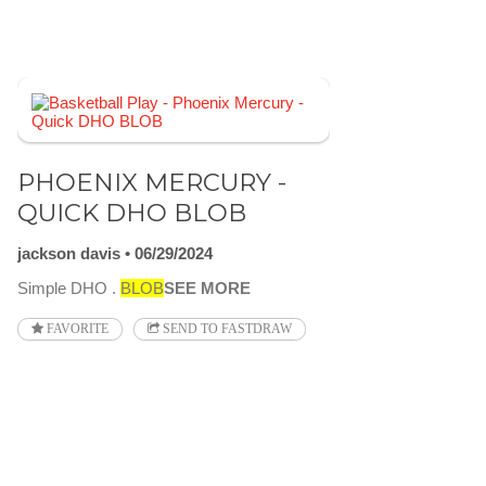
PHOENIX MERCURY -
QUICK DHO BLOB
jackson davis
06/29/2024
Simple DHO .
BLOB
SEE MORE
FAVORITE
SEND TO FASTDRAW