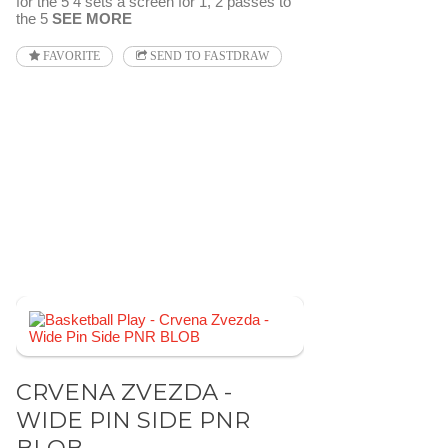
for the 5 4 sets a screen for 1, 2 passes to
the 5
SEE MORE
FAVORITE
SEND TO FASTDRAW
CRVENA ZVEZDA -
WIDE PIN SIDE PNR