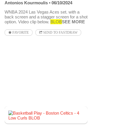
Antonios Kourmoulis
06/10/2024
WNBA 2024 Las Vegas Aces set. with a
back screen and a stagger screen for a shot
option. Video clip below.
BLOB
SEE MORE
FAVORITE
SEND TO FASTDRAW