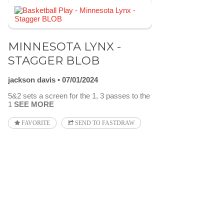
MINNESOTA LYNX -
STAGGER BLOB
jackson davis
07/01/2024
5&2 sets a screen for the 1, 3 passes to the
1
SEE MORE
FAVORITE
SEND TO FASTDRAW