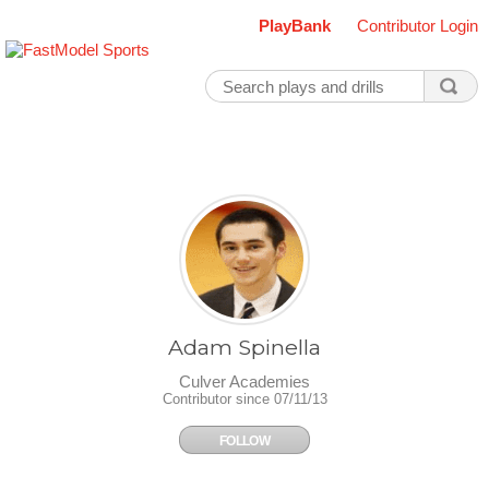
PlayBank
Contributor Login
Adam Spinella
Culver Academies
Contributor since 07/11/13
FOLLOW