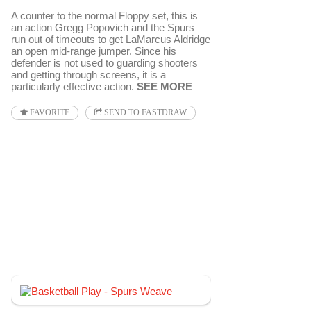
A counter to the normal Floppy set, this is
an action Gregg Popovich and the Spurs
run out of timeouts to get LaMarcus Aldridge
an open mid-range jumper. Since his
defender is not used to guarding shooters
and getting through screens, it is a
particularly effective action.
SEE MORE
FAVORITE
SEND TO FASTDRAW