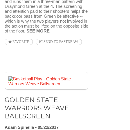
and runs them in a three-man pattern with
Draymond Green at the 4. The screening
and attention paid to their shooters helps the
backdoor pass from Green be effective --
which is why the two players not involved in
the action must be lifted on the opposite side
of the floor.
SEE MORE
FAVORITE
SEND TO FASTDRAW
GOLDEN STATE
WARRIORS WEAVE
BALLSCREEN
Adam Spinella
05/22/2017