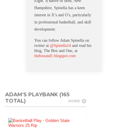
Eight. A native of Bow, New
Hampshire, Spinella has a keen
interest in X’s and O’s, particularly
in professional basketball, and skill
development.
You can follow Adam Spinella on
twitter at
@Spinella14
and read his
blog, The Box and One, at
theboxand1.blogspot.com
ADAM'S PLAYBANK (165
TOTAL)
MORE