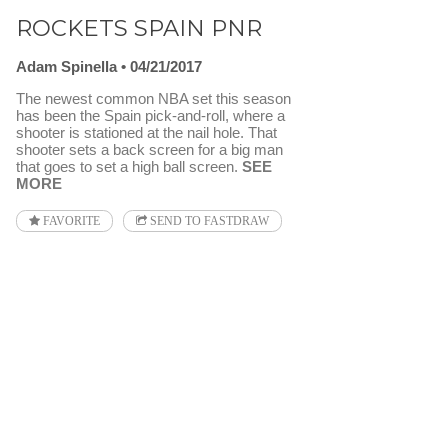
ROCKETS SPAIN PNR
Adam Spinella
04/21/2017
The newest common NBA set this season
has been the Spain pick-and-roll, where a
shooter is stationed at the nail hole. That
shooter sets a back screen for a big man
that goes to set a high ball screen.
SEE
MORE
FAVORITE
SEND TO FASTDRAW