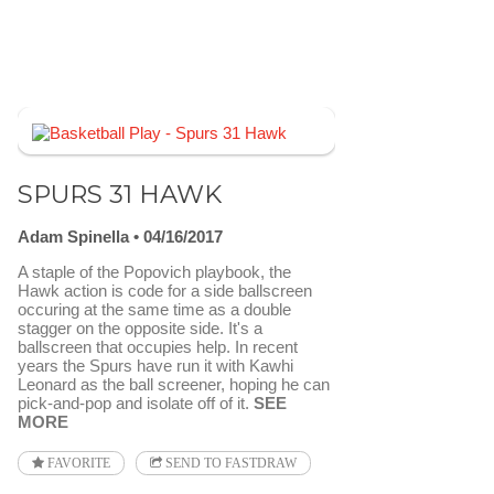
SPURS 31 HAWK
Adam Spinella
04/16/2017
A staple of the Popovich playbook, the
Hawk action is code for a side ballscreen
occuring at the same time as a double
stagger on the opposite side. It's a
ballscreen that occupies help. In recent
years the Spurs have run it with Kawhi
Leonard as the ball screener, hoping he can
pick-and-pop and isolate off of it.
SEE
MORE
FAVORITE
SEND TO FASTDRAW