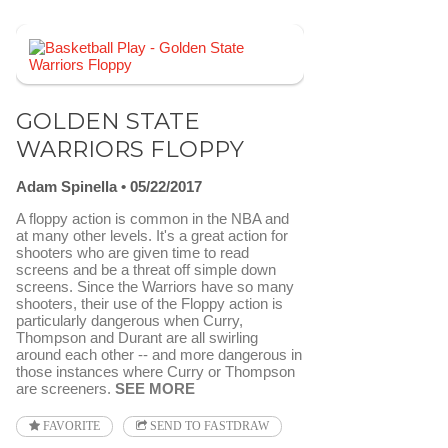
GOLDEN STATE
WARRIORS FLOPPY
Adam Spinella
05/22/2017
A floppy action is common in the NBA and
at many other levels. It's a great action for
shooters who are given time to read
screens and be a threat off simple down
screens. Since the Warriors have so many
shooters, their use of the Floppy action is
particularly dangerous when Curry,
Thompson and Durant are all swirling
around each other -- and more dangerous in
those instances where Curry or Thompson
are screeners.
SEE MORE
FAVORITE
SEND TO FASTDRAW