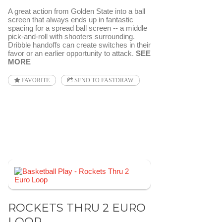
A great action from Golden State into a ball
screen that always ends up in fantastic
spacing for a spread ball screen -- a middle
pick-and-roll with shooters surrounding.
Dribble handoffs can create switches in their
favor or an earlier opportunity to attack.
SEE
MORE
FAVORITE
SEND TO FASTDRAW
ROCKETS THRU 2 EURO
LOOP