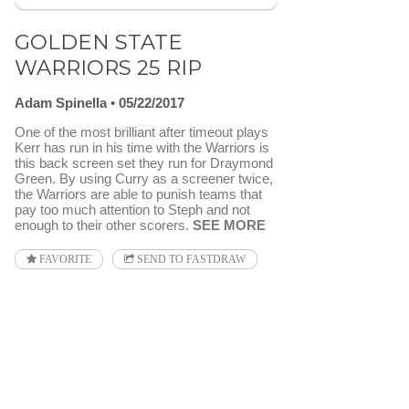
GOLDEN STATE
WARRIORS 25 RIP
Adam Spinella
05/22/2017
One of the most brilliant after timeout plays
Kerr has run in his time with the Warriors is
this back screen set they run for Draymond
Green. By using Curry as a screener twice,
the Warriors are able to punish teams that
pay too much attention to Steph and not
enough to their other scorers.
SEE MORE
FAVORITE
SEND TO FASTDRAW