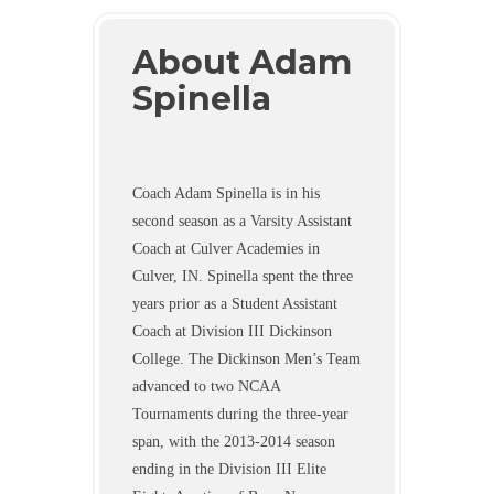
About Adam
Spinella
Coach Adam Spinella is in his
second season as a Varsity Assistant
Coach at Culver Academies in
Culver, IN. Spinella spent the three
years prior as a Student Assistant
Coach at Division III Dickinson
College. The Dickinson Men’s Team
advanced to two NCAA
Tournaments during the three-year
span, with the 2013-2014 season
ending in the Division III Elite