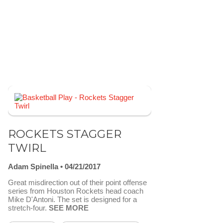
ROCKETS STAGGER
TWIRL
Adam Spinella
04/21/2017
Great misdirection out of their point offense
series from Houston Rockets head coach
Mike D'Antoni. The set is designed for a
stretch-four.
SEE MORE