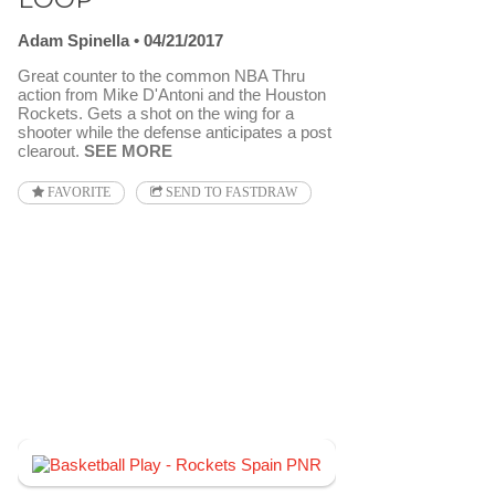
Adam Spinella
04/21/2017
Great counter to the common NBA Thru
action from Mike D'Antoni and the Houston
Rockets. Gets a shot on the wing for a
shooter while the defense anticipates a post
clearout.
SEE MORE
FAVORITE
SEND TO FASTDRAW