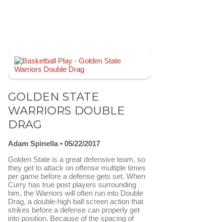
GOLDEN STATE
WARRIORS DOUBLE
DRAG
Adam Spinella
05/22/2017
Golden State is a great defensive team, so
they get to attack on offense multiple times
per game before a defense gets set. When
Curry has true post players surrounding
him, the Warriors will often run into Double
Drag, a double-high ball screen action that
strikes before a defense can properly get
into position. Because of the spacing of