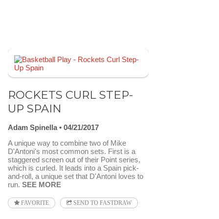
ROCKETS CURL STEP-
UP SPAIN
Adam Spinella
04/21/2017
A unique way to combine two of Mike
D'Antoni's most common sets. First is a
staggered screen out of their Point series,
which is curled. It leads into a Spain pick-
and-roll, a unique set that D'Antoni loves to
run.
SEE MORE
FAVORITE
SEND TO FASTDRAW