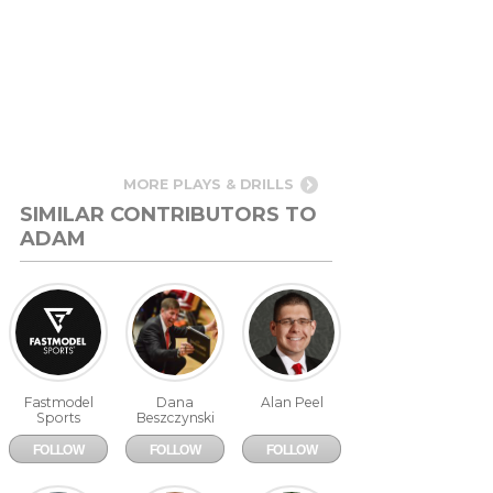
MORE PLAYS & DRILLS
SIMILAR CONTRIBUTORS TO
ADAM
665 Pages
379 Pages
138 Pages
FastModel
WBC
CoachPeelBasketball.com
Sports
Raiffeisen
Wels
Fastmodel
Dana
Alan Peel
Sports
Beszczynski
FOLLOW
FOLLOW
FOLLOW