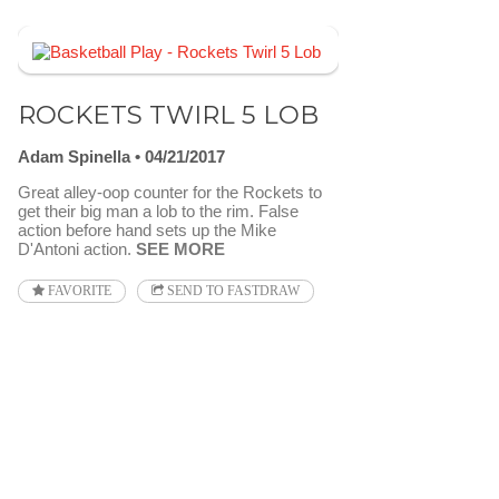
ROCKETS TWIRL 5 LOB
Adam Spinella
04/21/2017
Great alley-oop counter for the Rockets to
get their big man a lob to the rim. False
action before hand sets up the Mike
D'Antoni action.
SEE MORE
FAVORITE
SEND TO FASTDRAW