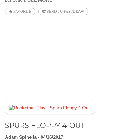
FAVORITE
SEND TO FASTDRAW
SPURS FLOPPY 4-OUT
Adam Spinella
04/16/2017