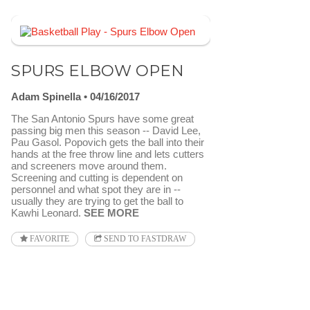
SPURS ELBOW OPEN
Adam Spinella
04/16/2017
The San Antonio Spurs have some great
passing big men this season -- David Lee,
Pau Gasol. Popovich gets the ball into their
hands at the free throw line and lets cutters
and screeners move around them.
Screening and cutting is dependent on
personnel and what spot they are in --
usually they are trying to get the ball to
Kawhi Leonard.
SEE MORE
FAVORITE
SEND TO FASTDRAW