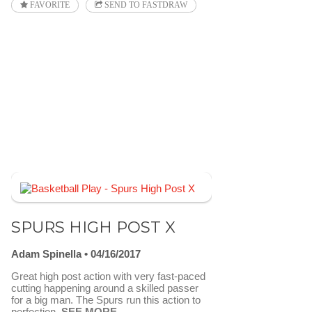
FAVORITE
SEND TO FASTDRAW
SPURS HIGH POST X
Adam Spinella
04/16/2017
Great high post action with very fast-paced
cutting happening around a skilled passer
for a big man. The Spurs run this action to
perfection.
SEE MORE