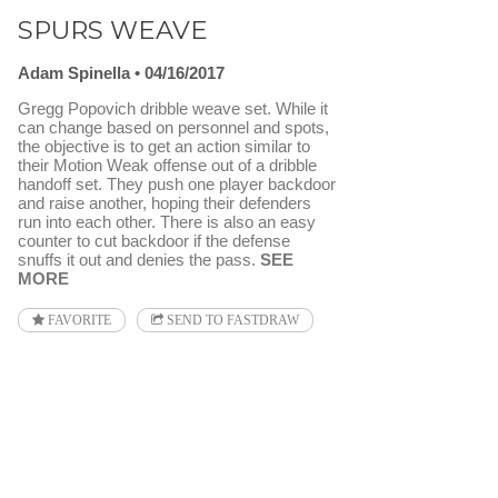
SPURS WEAVE
Adam Spinella
04/16/2017
Gregg Popovich dribble weave set. While it
can change based on personnel and spots,
the objective is to get an action similar to
their Motion Weak offense out of a dribble
handoff set. They push one player backdoor
and raise another, hoping their defenders
run into each other. There is also an easy
counter to cut backdoor if the defense
snuffs it out and denies the pass.
SEE
MORE
FAVORITE
SEND TO FASTDRAW