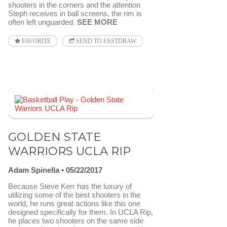
shooters in the corners and the attention
Steph receives in ball screens, the rim is
often left unguarded.
SEE MORE
FAVORITE
SEND TO FASTDRAW
GOLDEN STATE
WARRIORS UCLA RIP
Adam Spinella
05/22/2017
Because Steve Kerr has the luxury of
utilizing some of the best shooters in the
world, he runs great actions like this one
designed specifically for them. In UCLA Rip,
he places two shooters on the same side