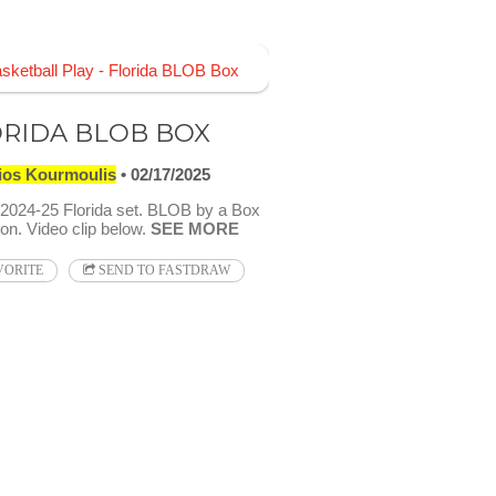
RIDA BLOB BOX
ios Kourmoulis
02/17/2025
024-25 Florida set. BLOB by a Box
on. Video clip below.
SEE MORE
VORITE
SEND TO FASTDRAW