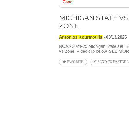
MICHIGAN STATE VS
ZONE
Antonios Kourmoulis
03/13/2025
NCAA 2024-25 Michigan State set. S
vs Zone. Video clip below.
SEE MOR
FAVORITE
SEND TO FASTDR