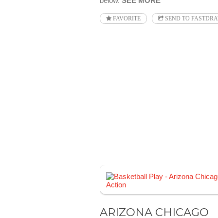
below.
SEE MORE
FAVORITE
SEND TO FASTDR
ARIZONA CHICAGO