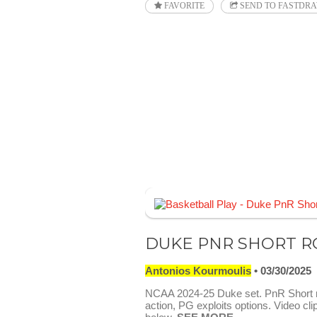
FAVORITE
SEND TO FASTDR
DUKE PNR SHORT R
Antonios Kourmoulis
03/30/2025
NCAA 2024-25 Duke set. PnR Short r
action, PG exploits options. Video cli