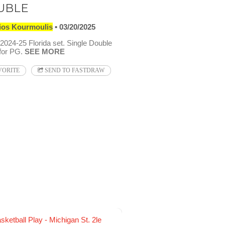
UBLE
ios Kourmoulis
03/20/2025
024-25 Florida set. Single Double
 for PG.
SEE MORE
VORITE
SEND TO FASTDRAW