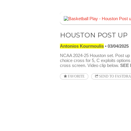
HOUSTON POST UP
Antonios Kourmoulis
03/04/2025
NCAA 2024-25 Houston set. Post up 
choice cross for 5, C exploits options
cross screen. Video clip below.
SEE
FAVORITE
SEND TO FASTDR