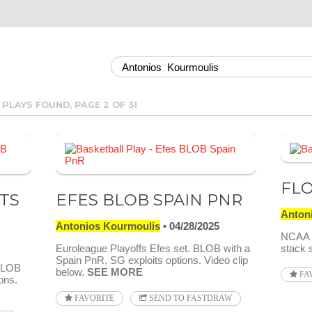
 PLAYS FOUND, PAGE 2 OF 31
FLO
TS
EFES BLOB SPAIN PNR
Anton
Antonios Kourmoulis
04/28/2025
NCAA 2
Euroleague Playoffs Efes set. BLOB with a
stack 
Spain PnR, SG exploits options. Video clip
 BLOB
below.
SEE MORE
FA
ons.
FAVORITE
SEND TO FASTDRAW