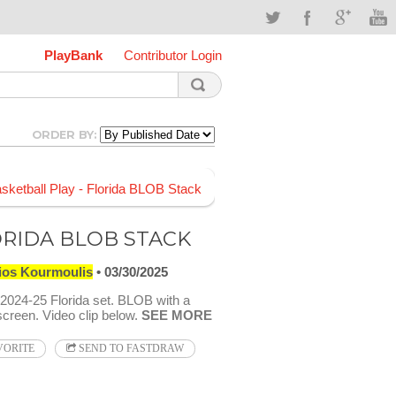
PlayBank
Contributor Login
ORDER BY:
RIDA BLOB STACK
ios Kourmoulis
03/30/2025
024-25 Florida set. BLOB with a
screen. Video clip below.
SEE MORE
VORITE
SEND TO FASTDRAW