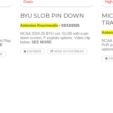
BYU SLOB PIN DOWN
MIC
TR
Antonios Kourmoulis
03/13/2025
Anton
NCAA 2024-25 BYU set. SLOB with a pin
down screen, F exploits options. Video clip
et Play
NCAA 2
below.
SEE MORE
E
PnR wi
options
FAVORITE
SEND TO FASTDRAW
AW
FA