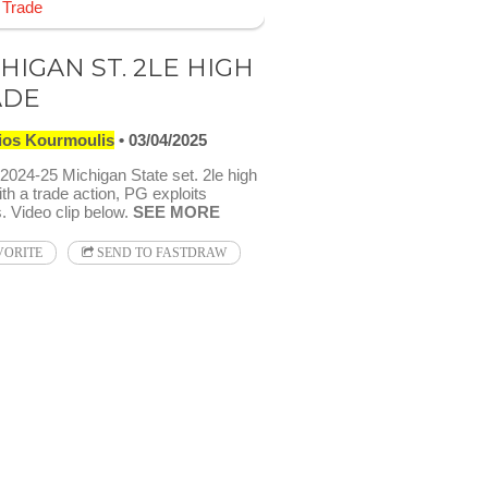
HIGAN ST. 2LE HIGH
ADE
ios Kourmoulis
03/04/2025
024-25 Michigan State set. 2le high
th a trade action, PG exploits
. Video clip below.
SEE MORE
VORITE
SEND TO FASTDRAW