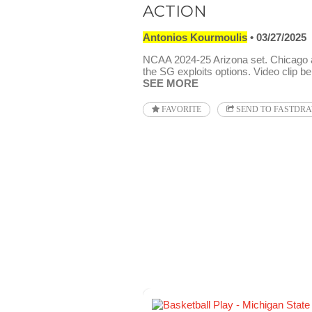
ACTION
Antonios Kourmoulis
03/27/2025
NCAA 2024-25 Arizona set. Chicago 
the SG exploits options. Video clip be
SEE MORE
FAVORITE
SEND TO FASTDR