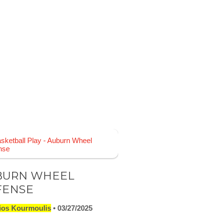
BURN WHEEL
FENSE
ios Kourmoulis
03/27/2025