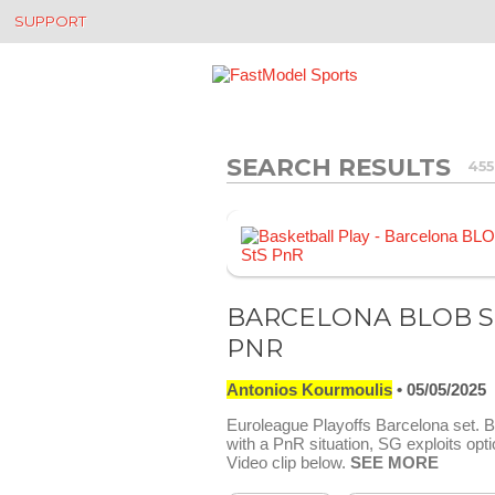
SUPPORT
SEARCH RESULTS
455
BARCELONA BLOB S
PNR
Antonios Kourmoulis
05/05/2025
Euroleague Playoffs Barcelona set.
with a PnR situation, SG exploits opti
Video clip below.
SEE MORE