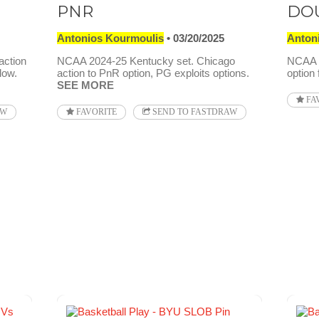
PNR
DO
Antonios Kourmoulis
03/20/2025
Anton
action
NCAA 2024-25 Kentucky set. Chicago
NCAA 2
low.
action to PnR option, PG exploits options.
option
SEE MORE
FA
AW
FAVORITE
SEND TO FASTDRAW