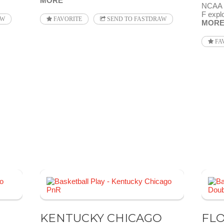
MORE
NCAA 2
F explo
AW
FAVORITE
SEND TO FASTDRAW
MOR
FA
KENTUCKY CHICAGO
FLO