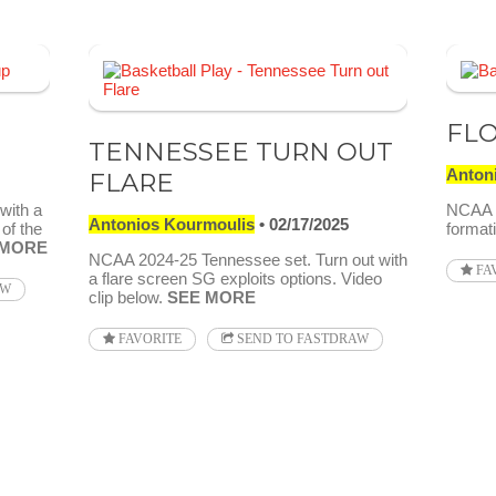
FLO
TENNESSEE TURN OUT
Anton
FLARE
with a
NCAA 2
Antonios Kourmoulis
02/17/2025
 of the
formati
 MORE
NCAA 2024-25 Tennessee set. Turn out with
FA
a flare screen SG exploits options. Video
AW
clip below.
SEE MORE
FAVORITE
SEND TO FASTDRAW