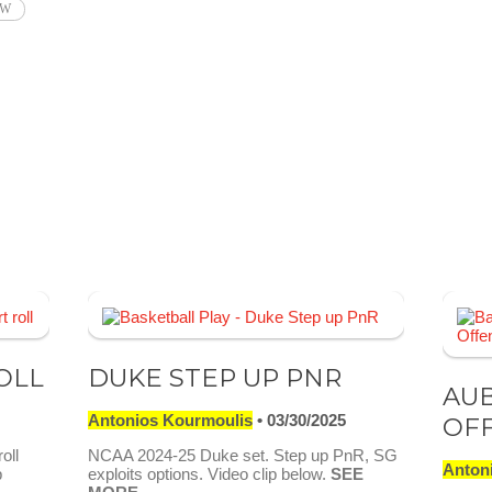
AW
OLL
DUKE STEP UP PNR
AU
Antonios Kourmoulis
03/30/2025
OF
oll
NCAA 2024-25 Duke set. Step up PnR, SG
Anton
p
exploits options. Video clip below.
SEE