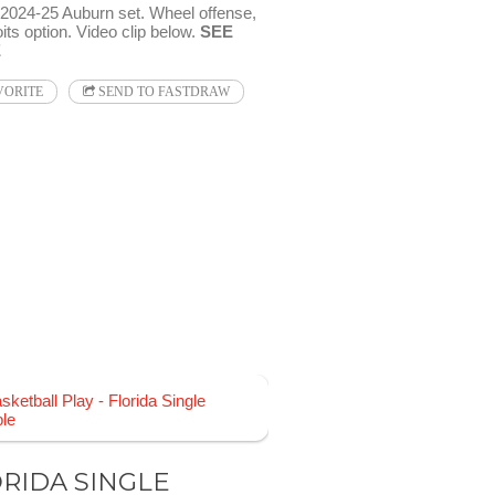
024-25 Auburn set. Wheel offense,
its option. Video clip below.
SEE
E
VORITE
SEND TO FASTDRAW
RIDA SINGLE