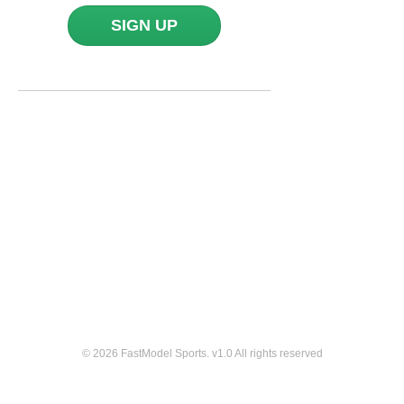
SIGN UP
© 2026 FastModel Sports. v
1.0
All rights reserved