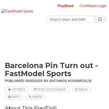
PlayBank
Contributor Login
Barcelona Pin Turn out -
FastModel Sports
PUBLISHED 05/05/2025
BY ANTONIOS KOURMOULIS
FAVORITE
SEND TO FASTDRAW
EMAIL
PRINT
EMBED
About This Play/Drill