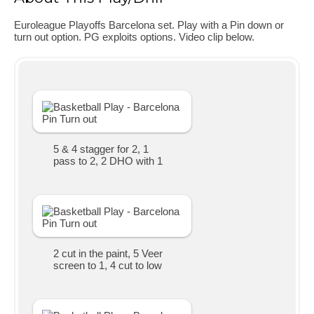
Euroleague Playoffs Barcelona set. Play with a Pin down or
turn out option. PG exploits options. Video clip below.
5 & 4 stagger for 2, 1
pass to 2, 2 DHO with 1
2 cut in the paint, 5 Veer
screen to 1, 4 cut to low