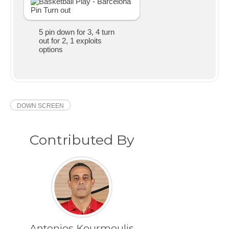
5 pin down for 3, 4 turn
out for 2, 1 exploits
options
DOWN SCREEN
Contributed By
Antonios Kourmoulis