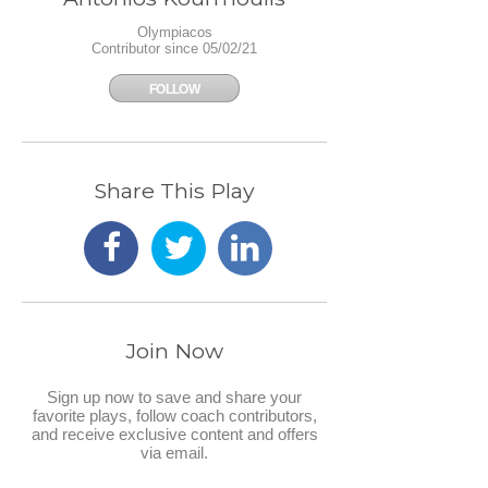
Olympiacos
Contributor since 05/02/21
FOLLOW
Share This Play
Join Now
Sign up now to save and share your
favorite plays, follow coach contributors,
and receive exclusive content and offers
via email.