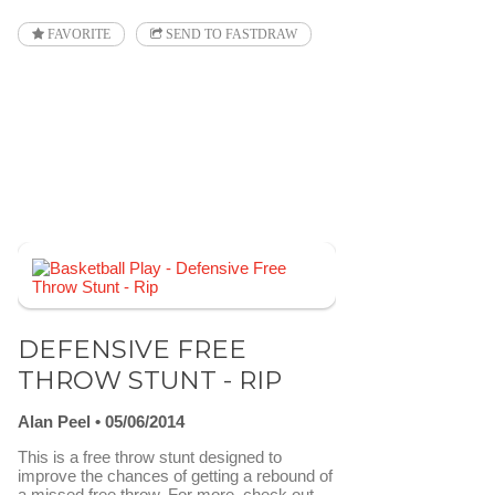
FAVORITE
SEND TO FASTDRAW
DEFENSIVE FREE
THROW STUNT - RIP
Alan Peel
05/06/2014
This is a free throw stunt designed to
improve the chances of getting a rebound of
a missed free throw. For more, check out