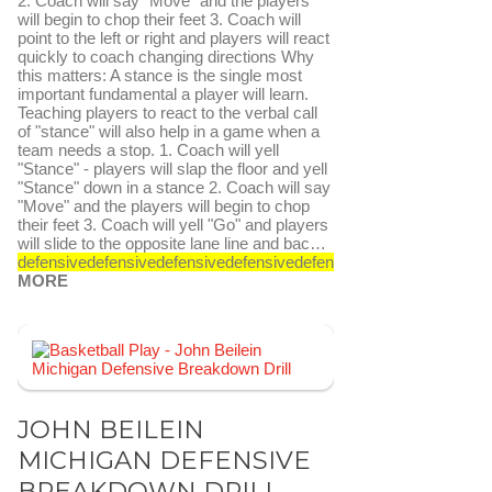
2. Coach will say "Move" and the players
will begin to chop their feet 3. Coach will
point to the left or right and players will react
quickly to coach changing directions Why
this matters: A stance is the single most
important fundamental a player will learn.
Teaching players to react to the verbal call
of "stance" will also help in a game when a
team needs a stop. 1. Coach will yell
"Stance" - players will slap the floor and yell
"Stance" down in a stance 2. Coach will say
"Move" and the players will begin to chop
their feet 3. Coach will yell "Go" and players
will slide to the opposite lane line and bac…
defensive
defensive
defensive
defensive
defensive
defensive
SEE
MORE
FAVORITE
SEND TO FASTDRAW
JOHN BEILEIN
MICHIGAN DEFENSIVE
BREAKDOWN DRILL