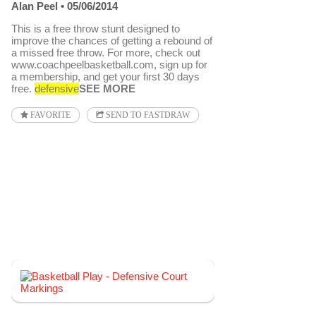
Alan Peel
05/06/2014
This is a free throw stunt designed to
improve the chances of getting a rebound of
a missed free throw. For more, check out
www.coachpeelbasketball.com, sign up for
a membership, and get your first 30 days
free.
defensive
SEE MORE
FAVORITE
SEND TO FASTDRAW