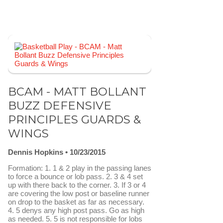
BCAM - MATT BOLLANT
BUZZ DEFENSIVE
PRINCIPLES GUARDS &
WINGS
Dennis Hopkins
10/23/2015
Formation: 1. 1 & 2 play in the passing lanes
to force a bounce or lob pass. 2. 3 & 4 set
up with there back to the corner. 3. If 3 or 4
are covering the low post or baseline runner
on drop to the basket as far as necessary.
4. 5 denys any high post pass. Go as high
as needed. 5. 5 is not responsible for lobs