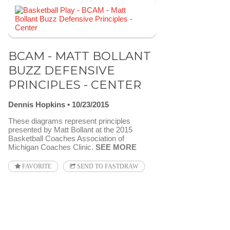
BCAM - MATT BOLLANT
BUZZ DEFENSIVE
PRINCIPLES - CENTER
Dennis Hopkins
10/23/2015
These diagrams represent principles
presented by Matt Bollant at the 2015
Basketball Coaches Association of
Michigan Coaches Clinic.
SEE MORE
FAVORITE
SEND TO FASTDRAW