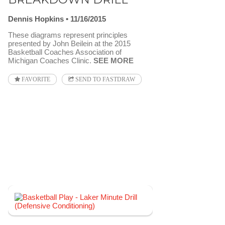
Dennis Hopkins
11/16/2015
These diagrams represent principles
presented by John Beilein at the 2015
Basketball Coaches Association of
Michigan Coaches Clinic.
SEE MORE
FAVORITE
SEND TO FASTDRAW