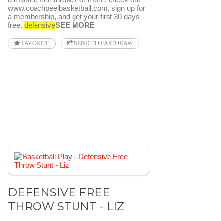
www.coachpeelbasketball.com, sign up for
a membership, and get your first 30 days
free.
defensive
SEE MORE
FAVORITE
SEND TO FASTDRAW
DEFENSIVE FREE
THROW STUNT - LIZ