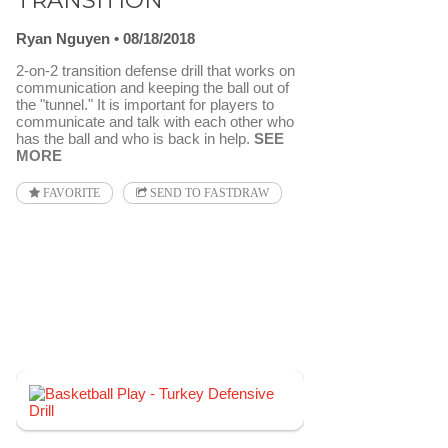
TRANSITION
Ryan Nguyen
08/18/2018
2-on-2 transition defense drill that works on
communication and keeping the ball out of
the "tunnel." It is important for players to
communicate and talk with each other who
has the ball and who is back in help.
SEE
MORE
FAVORITE
SEND TO FASTDRAW