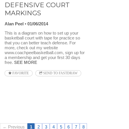
DEFENSIVE COURT
MARKINGS
Alan Peel
01/06/2014
This is a diagram on how to set up your
basketball court with tape for practice so
that you can better teach defense. For
more, check out my website
www.coachpeelbasketball.com, sign up for
a membership and get your first 30 days
free.
SEE MORE
FAVORITE
SEND TO FASTDRAW
← Previous
1
2
3
4
5
6
7
8