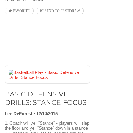
FAVORITE
SEND TO FASTDRAW
BASIC DEFENSIVE
DRILLS: STANCE FOCUS
Lee DeForest
12/14/2015
1. Coach will yell "Stance" - players will slap
the floor and yell "Stance" down in a stance