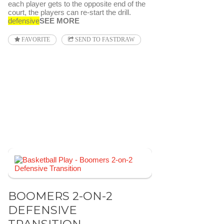
each player gets to the opposite end of the
court, the players can re-start the drill.
defensive
SEE MORE
FAVORITE
SEND TO FASTDRAW
BOOMERS 2-ON-2
DEFENSIVE