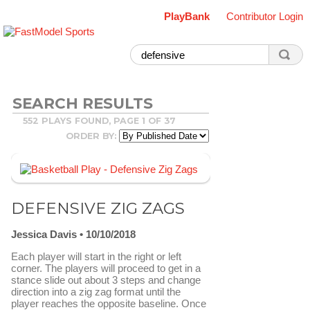
PlayBank
Contributor Login
SEARCH RESULTS
552 PLAYS FOUND, PAGE 1 OF 37
ORDER BY:
DEFENSIVE ZIG ZAGS
Jessica Davis
10/10/2018
Each player will start in the right or left
corner. The players will proceed to get in a
stance slide out about 3 steps and change
direction into a zig zag format until the
player reaches the opposite baseline. Once