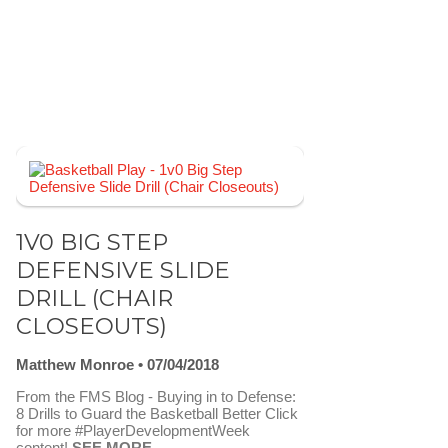
1V0 BIG STEP
DEFENSIVE SLIDE
DRILL (CHAIR
CLOSEOUTS)
Matthew Monroe
07/04/2018
From the FMS Blog - Buying in to Defense:
8 Drills to Guard the Basketball Better Click
for more #PlayerDevelopmentWeek
content!
SEE MORE