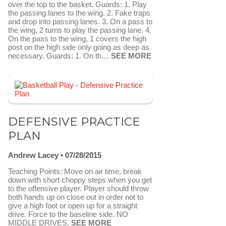
over the top to the basket. Guards: 1. Play
the passing lanes to the wing. 2. Fake traps
and drop into passing lanes. 3. On a pass to
the wing, 2 turns to play the passing lane. 4.
On the pass to the wing, 1 covers the high
post on the high side only going as deep as
necessary. Guards: 1. On th…
SEE MORE
FAVORITE
SEND TO FASTDRAW
DEFENSIVE PRACTICE
PLAN
Andrew Lacey
07/28/2015
Teaching Points: Move on air time, break
down with short choppy steps when you get
to the offensive player. Player should throw
both hands up on close out in order not to
give a high foot or open up for a straight
drive. Force to the baseline side. NO
MIDDLE DRIVES.
SEE MORE