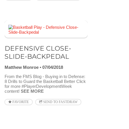
DEFENSIVE CLOSE-
SLIDE-BACKPEDAL
Matthew Monroe
07/04/2018
From the FMS Blog - Buying in to Defense:
8 Drills to Guard the Basketball Better Click
for more #PlayerDevelopmentWeek
content!
SEE MORE
FAVORITE
SEND TO FASTDRAW