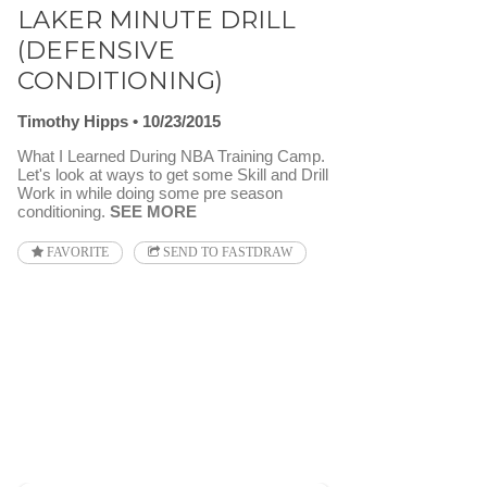
LAKER MINUTE DRILL
(DEFENSIVE
CONDITIONING)
Timothy Hipps
10/23/2015
What I Learned During NBA Training Camp.
Let's look at ways to get some Skill and Drill
Work in while doing some pre season
conditioning.
SEE MORE
FAVORITE
SEND TO FASTDRAW