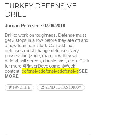
TURKEY DEFENSIVE
DRILL
Jordan Petersen
07/09/2018
Drill to work on toughness. Defense must
get 3 stops in a row before they are off and
a new team can start. Can add that
defenses must change defense every
possession (zone, man, how they will
defend ball screen, double post, etc.). Click
for more #PlayerDevelopmentWeek
content!
defensive
defensive
defensive
SEE
MORE
FAVORITE
SEND TO FASTDRAW