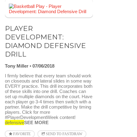
PLAYER
DEVELOPMENT:
DIAMOND DEFENSIVE
DRILL
Tony Miller
07/06/2018
I firmly believe that every team should work
on closeouts and lateral slides in some way
EVERY practice. This drill incorporates both
of these skills into one drill. Coaches can
set up multiple diamonds on the court. Have
each player go 3-4 times then switch with a
partner. Make the drill competitive by timing
players. Click for more
#PlayerDevelopmentWeek content!
defensive
SEE MORE
FAVORITE
SEND TO FASTDRAW