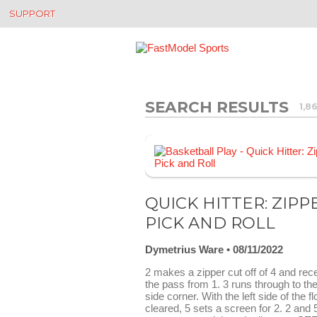
SUPPORT
SEARCH RESULTS
1,8
QUICK HITTER: ZIPP
PICK AND ROLL
Dymetrius Ware
08/11/2022
2 makes a zipper cut off of 4 and rec
the pass from 1. 3 runs through to the
side corner. With the left side of the fl
cleared, 5 sets a screen for 2. 2 and 