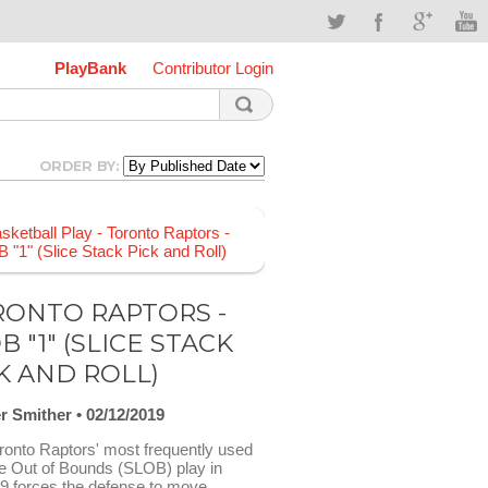
PlayBank
Contributor Login
ORDER BY:
ONTO RAPTORS -
B "1" (SLICE STACK
K AND ROLL)
r Smither
02/12/2019
ronto Raptors' most frequently used
ne Out of Bounds (SLOB) play in
9 forces the defense to move