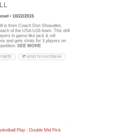
LL
osel
10/22/2015
ill is from Coach Don Showalter,
oach of the USA U16 team. This drill
ayers in game-like pick & roll
ons and gets shots for 3 players on
petition.
SEE MORE
VORITE
SEND TO FASTDRAW