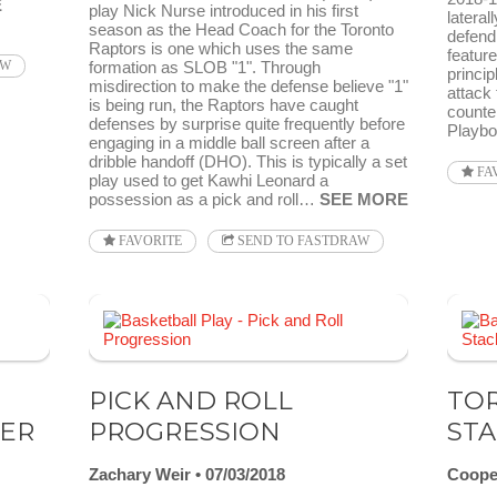
E
play Nick Nurse introduced in his first
lateral
season as the Head Coach for the Toronto
defend
Raptors is one which uses the same
featur
formation as SLOB "1". Through
AW
princip
misdirection to make the defense believe "1"
attack 
is being run, the Raptors have caught
counte
defenses by surprise quite frequently before
Playb
engaging in a middle ball screen after a
dribble handoff (DHO). This is typically a set
FA
play used to get Kawhi Leonard a
possession as a pick and roll…
SEE MORE
FAVORITE
SEND TO FASTDRAW
PICK AND ROLL
TOR
HER
PROGRESSION
STA
Zachary Weir
07/03/2018
Coope