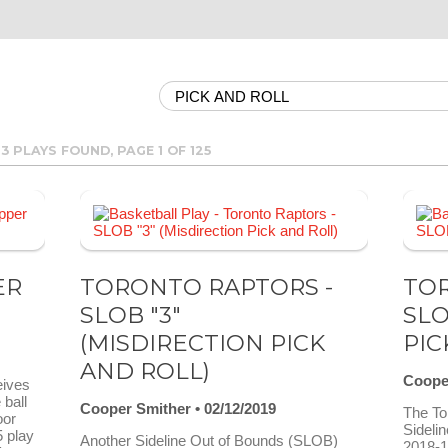
63 PLAYS FOUND, PAGE 1 OF 125
ER
TORONTO RAPTORS -
TOR
SLOB "3"
SLO
(MISDIRECTION PICK
PIC
AND ROLL)
Coope
eives
 ball
Cooper Smither
02/12/2019
The To
oor
Sideli
5 play
Another Sideline Out of Bounds (SLOB)
2018-1