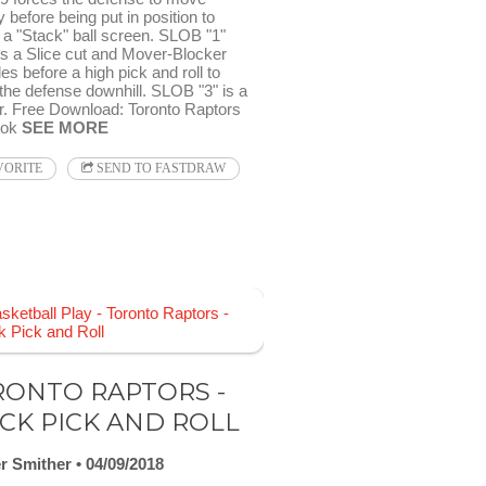
ly before being put in position to
 a "Stack" ball screen. SLOB "1"
es a Slice cut and Mover-Blocker
les before a high pick and roll to
the defense downhill. SLOB "3" is a
r. Free Download: Toronto Raptors
ook
SEE MORE
VORITE
SEND TO FASTDRAW
ONTO RAPTORS -
CK PICK AND ROLL
r Smither
04/09/2018