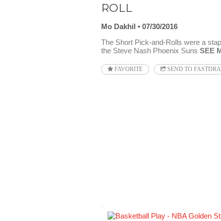
ROLL
Mo Dakhil
07/30/2016
The Short Pick-and-Rolls were a stapl
the Steve Nash Phoenix Suns
SEE 
FAVORITE
SEND TO FASTDR