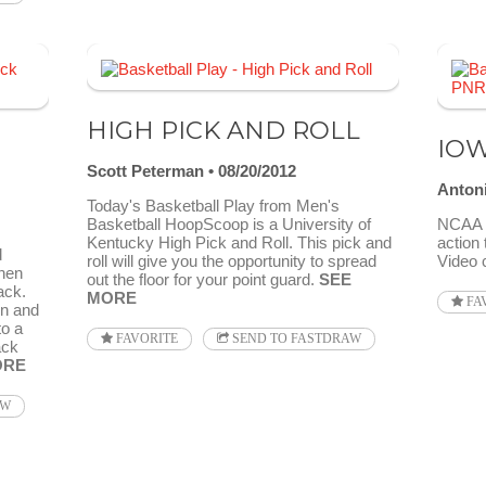
HIGH PICK AND ROLL
IOW
Scott Peterman
08/20/2012
Anton
Today's Basketball Play from Men's
Basketball HoopScoop is a University of
NCAA 2
Kentucky High Pick and Roll. This pick and
action 
d
roll will give you the opportunity to spread
Video 
then
out the floor for your point guard.
SEE
ack.
MORE
FA
en and
to a
FAVORITE
SEND TO FASTDRAW
ack
ORE
AW