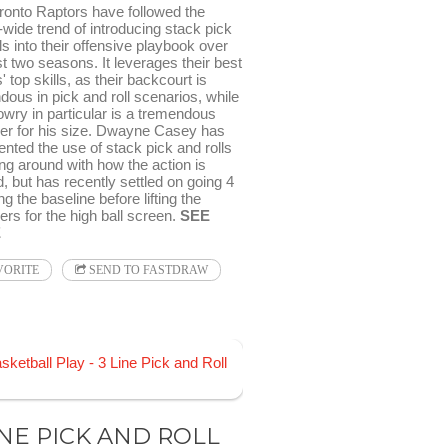
ronto Raptors have followed the
wide trend of introducing stack pick
ls into their offensive playbook over
t two seasons. It leverages their best
' top skills, as their backcourt is
ous in pick and roll scenarios, while
owry in particular is a tremendous
er for his size. Dwayne Casey has
nted the use of stack pick and rolls
ng around with how the action is
ed, but has recently settled on going 4
ong the baseline before lifting the
rs for the high ball screen.
SEE
E
VORITE
SEND TO FASTDRAW
INE PICK AND ROLL