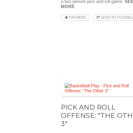
a two person pick and roll game.
SE
MORE
FAVORITE
SEND TO FASTDR
PICK AND ROLL
OFFENSE: "THE OT
3"