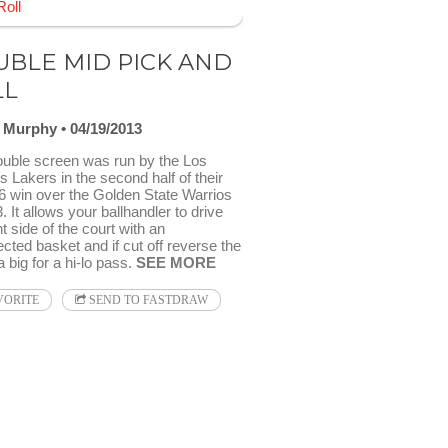
BLE MID PICK AND
LL
l Murphy
04/19/2013
ouble screen was run by the Los
 Lakers in the second half of their
6 win over the Golden State Warrios
. It allows your ballhandler to drive
ht side of the court with an
cted basket and if cut off reverse the
 a big for a hi-lo pass.
SEE MORE
VORITE
SEND TO FASTDRAW