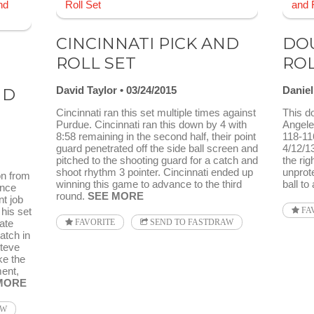
CINCINNATI PICK AND
DOU
ROLL SET
RO
E
David Taylor
03/24/2015
Danie
ND
Cincinnati ran this set multiple times against
This d
Purdue. Cincinnati ran this down by 4 with
Angeles
8:58 remaining in the second half, their point
118-11
guard penetrated off the side ball screen and
4/12/13
pitched to the shooting guard for a catch and
the rig
shoot rhythm 3 pointer. Cincinnati ended up
unprote
on from
winning this game to advance to the third
ball to
ence
round.
SEE MORE
nt job
 his set
FA
ate
FAVORITE
SEND TO FASTDRAW
atch in
Steve
ke the
ent,
MORE
AW