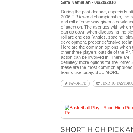
Safa Kamalian
09/28/2018
During the past decade, especially aft
2006 FIBA world championship, the p
and roll offense was given a newfound
of attention. The avenues with which
can go down when discussing the pi
roll are endless (angles, spacing, pla
development, proper defensive techni
Here are the common options which 
other three players outside of the PN
action can be involved in. There are
definitely more options for the “other 
these are the most common approac
teams use today.
SEE MORE
FAVORITE
SEND TO FASTDR
SHORT HIGH PICK A