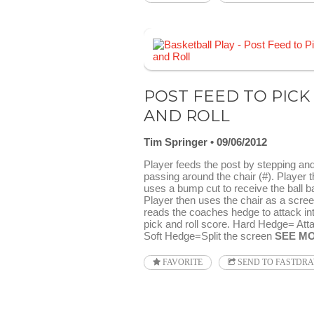
POST FEED TO PICK
AND ROLL
Tim Springer
09/06/2012
Player feeds the post by stepping an
passing around the chair (#). Player 
uses a bump cut to receive the ball b
Player then uses the chair as a scre
reads the coaches hedge to attack in
pick and roll score. Hard Hedge= Att
Soft Hedge=Split the screen
SEE M
FAVORITE
SEND TO FASTDR