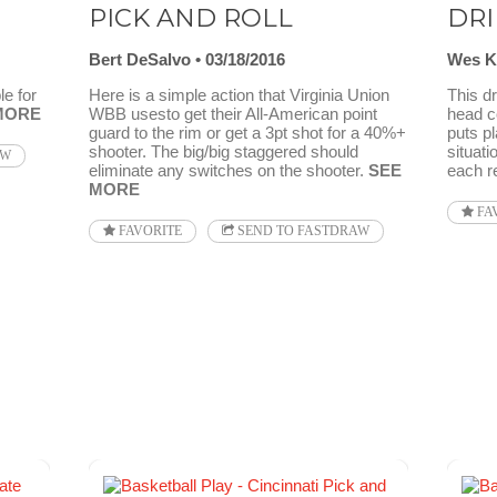
PICK AND ROLL
DRI
Bert DeSalvo
03/18/2016
Wes K
e for
Here is a simple action that Virginia Union
This dr
MORE
WBB usesto get their All-American point
head c
guard to the rim or get a 3pt shot for a 40%+
puts pl
shooter. The big/big staggered should
situati
AW
eliminate any switches on the shooter.
SEE
each re
MORE
FA
FAVORITE
SEND TO FASTDRAW