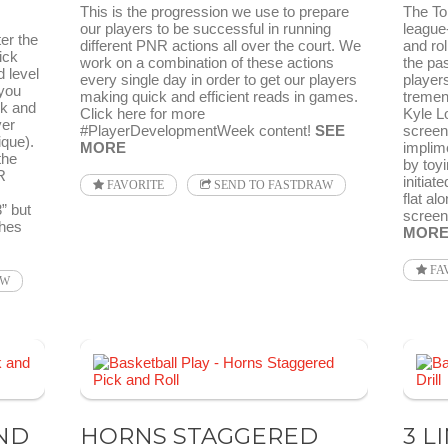
This is the progression we use to prepare
The To
our players to be successful in running
league-
er the
different PNR actions all over the court. We
and rol
ick
work on a combination of these actions
the pas
 level
every single day in order to get our players
players
 you
making quick and efficient reads in games.
tremend
ck and
Click here for more
Kyle L
yer
#PlayerDevelopmentWeek content!
SEE
screen
que).
MORE
implime
the
by toyi
R
initiat
FAVORITE
SEND TO FASTDRAW
flat al
3” but
screene
hes
MOR
FA
AW
ND
HORNS STAGGERED
3 L