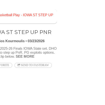
A ST STEP UP PNR
ios Kourmoulis
03/23/2026
025-26 Finals IOWA State set. DHO
to step up PnR. PG exploits options.
clip below.
SEE MORE
VORITE
SEND TO FASTDRAW