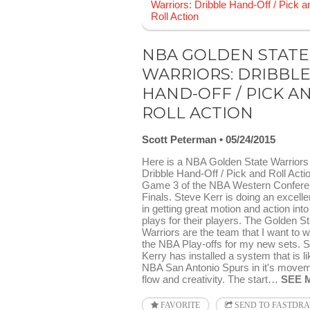
NBA GOLDEN STATE
WARRIORS: DRIBBL
HAND-OFF / PICK A
ROLL ACTION
Scott Peterman
05/24/2015
Here is a NBA Golden State Warriors
Dribble Hand-Off / Pick and Roll Acti
Game 3 of the NBA Western Confer
Finals. Steve Kerr is doing an excelle
in getting great motion and action into
plays for their players. The Golden St
Warriors are the team that I want to w
the NBA Play-offs for my new sets. 
Kerry has installed a system that is li
NBA San Antonio Spurs in it's movem
flow and creativity. The start…
SEE 
FAVORITE
SEND TO FASTDR