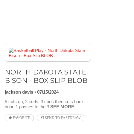
NORTH DAKOTA STATE
BISON - BOX SLIP BLOB
jackson davis
07/15/2024
5 cuts up, 2 curls, 3 curls then cuts back
door, 1 passes to the 3
SEE MORE
FAVORITE
SEND TO FASTDRAW