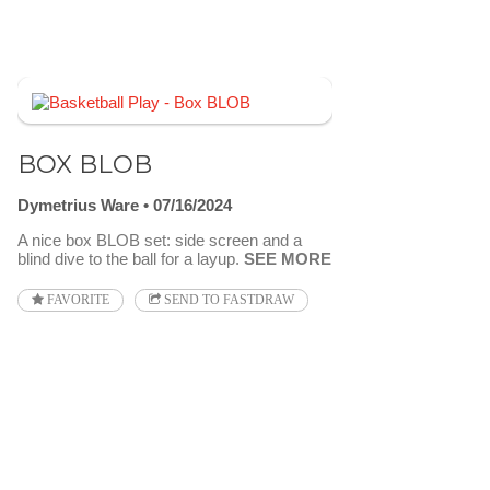
BOX BLOB
Dymetrius Ware
07/16/2024
A nice box BLOB set: side screen and a
blind dive to the ball for a layup.
SEE MORE
FAVORITE
SEND TO FASTDRAW