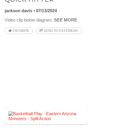
jackson davis
07/13/2024
Video clip below diagram.
SEE MORE
FAVORITE
SEND TO FASTDRAW