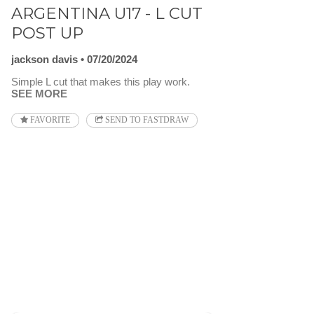
ARGENTINA U17 - L CUT
POST UP
jackson davis
07/20/2024
Simple L cut that makes this play work.
SEE MORE
FAVORITE
SEND TO FASTDRAW