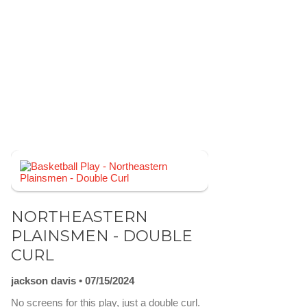
NORTHEASTERN
PLAINSMEN - DOUBLE
CURL
jackson davis
07/15/2024
No screens for this play, just a double curl.