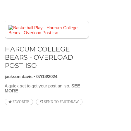
HARCUM COLLEGE
BEARS - OVERLOAD
POST ISO
jackson davis
07/18/2024
A quick set to get your post an iso.
SEE
MORE
FAVORITE
SEND TO FASTDRAW