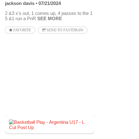
jackson davis
07/21/2024
2 &3 x's out, 1 comes up, 4 passes to the 1
5 &1 run a PnR
SEE MORE
FAVORITE
SEND TO FASTDRAW