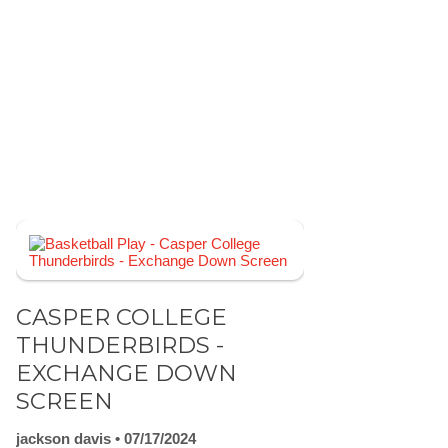
CASPER COLLEGE
THUNDERBIRDS -
EXCHANGE DOWN
SCREEN
jackson davis
07/17/2024