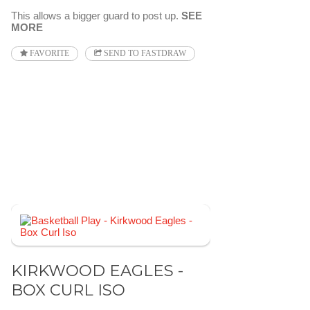
This allows a bigger guard to post up.
SEE
MORE
FAVORITE
SEND TO FASTDRAW
KIRKWOOD EAGLES -
BOX CURL ISO