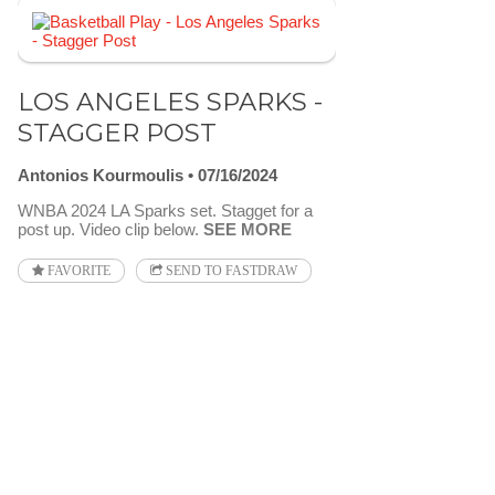
LOS ANGELES SPARKS -
STAGGER POST
Antonios Kourmoulis
07/16/2024
WNBA 2024 LA Sparks set. Stagget for a
post up. Video clip below.
SEE MORE
FAVORITE
SEND TO FASTDRAW