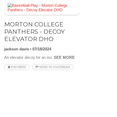
MORTON COLLEGE
PANTHERS - DECOY
ELEVATOR DHO
jackson davis
07/18/2024
An elevator decoy for an iso.
SEE MORE
FAVORITE
SEND TO FASTDRAW