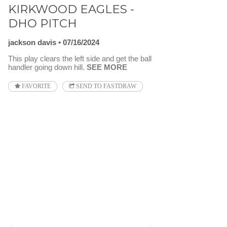
KIRKWOOD EAGLES -
DHO PITCH
jackson davis
07/16/2024
This play clears the left side and get the ball
handler going down hill.
SEE MORE
FAVORITE
SEND TO FASTDRAW