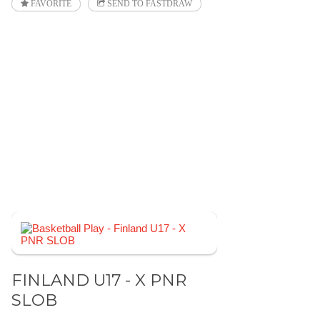
FAVORITE
SEND TO FASTDRAW
FINLAND U17 - X PNR
SLOB