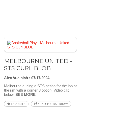
MELBOURNE UNITED -
STS CURL BLOB
Alec Vucinich
07/17/2024
Melbourne curling a STS action for the lob at
the rim with a corner 3 option. Video clip
below.
SEE MORE
FAVORITE
SEND TO FASTDRAW