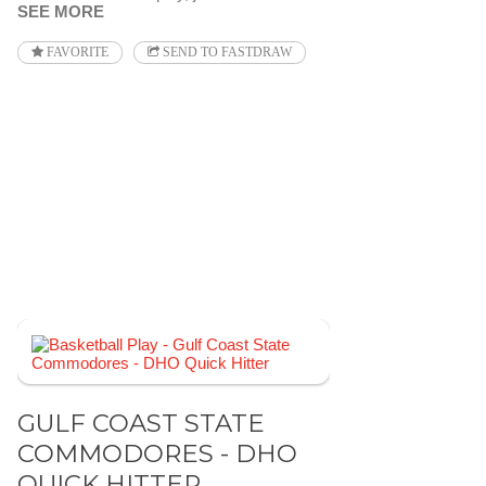
SEE MORE
FAVORITE
SEND TO FASTDRAW
GULF COAST STATE
COMMODORES - DHO
QUICK HITTER