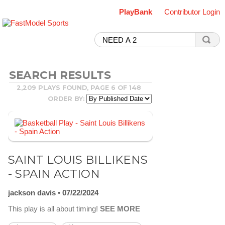
PlayBank
Contributor Login
SEARCH RESULTS
2,209 PLAYS FOUND, PAGE 6 OF 148
ORDER BY:
SAINT LOUIS BILLIKENS
- SPAIN ACTION
jackson davis
07/22/2024
This play is all about timing!
SEE MORE