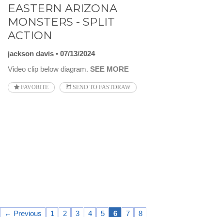
EASTERN ARIZONA
MONSTERS - SPLIT
ACTION
jackson davis
07/13/2024
Video clip below diagram.
SEE MORE
FAVORITE
SEND TO FASTDRAW
← Previous
1
2
3
4
5
6
7
8