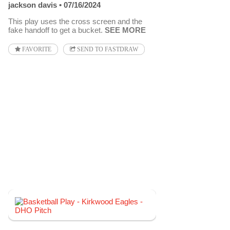
jackson davis
07/16/2024
This play uses the cross screen and the
fake handoff to get a bucket.
SEE MORE
FAVORITE
SEND TO FASTDRAW