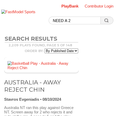
PlayBank
Contributor Login
SEARCH RESULTS
2,209 PLAYS FOUND, PAGE 5 OF 148
ORDER BY:
AUSTRALIA - AWAY
REJECT CHIN
Stavros Evgeniadis
08/10/2024
Australia NT ran this play against Greece
NT. Screen away for 2 who rejects it and