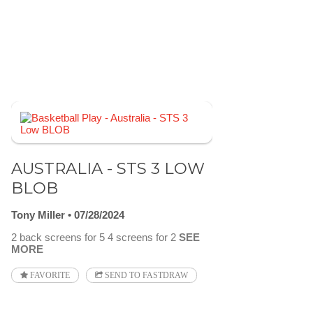
AUSTRALIA - STS 3 LOW
BLOB
Tony Miller
07/28/2024
2 back screens for 5 4 screens for 2
SEE
MORE
FAVORITE
SEND TO FASTDRAW