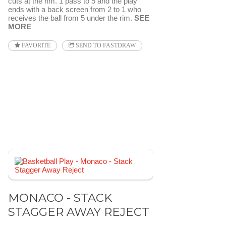
cuts at the rim. 1 pass to 5 and the play
ends with a back screen from 2 to 1 who
receives the ball from 5 under the rim.
SEE
MORE
FAVORITE
SEND TO FASTDRAW
MONACO - STACK
STAGGER AWAY REJECT