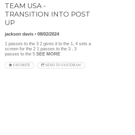
TEAM USA -
TRANSITION INTO POST
UP
jackson davis
08/02/2024
1 passes to the 3 2 gives it to the 1, 4 sets a
screen for the 2 1 passes to the 3 , 3
passes to the 5
SEE MORE
FAVORITE
SEND TO FASTDRAW