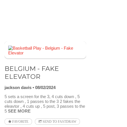
BELGIUM - FAKE
ELEVATOR
jackson davis
08/02/2024
5 sets a screen for the 3, 4 cuts down , 5
cuts down , 1 passes to the 3 2 fakes the
eleavtor , 4 cuts up , 5 post, 3 passes to the
5
SEE MORE
FAVORITE
SEND TO FASTDRAW