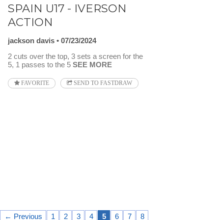
SPAIN U17 - IVERSON
ACTION
jackson davis
07/23/2024
2 cuts over the top, 3 sets a screen for the
5, 1 passes to the 5
SEE MORE
FAVORITE
SEND TO FASTDRAW
← Previous
1
2
3
4
5
6
7
8