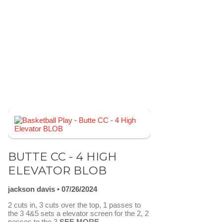
BUTTE CC - 4 HIGH
ELEVATOR BLOB
jackson davis
07/26/2024
2 cuts in, 3 cuts over the top, 1 passes to
the 3 4&5 sets a elevator screen for the 2, 2
passes to the 3
SEE MORE