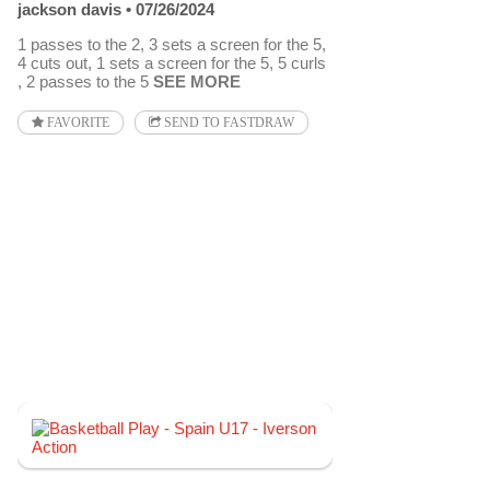
jackson davis
07/26/2024
1 passes to the 2, 3 sets a screen for the 5,
4 cuts out, 1 sets a screen for the 5, 5 curls
, 2 passes to the 5
SEE MORE
FAVORITE
SEND TO FASTDRAW