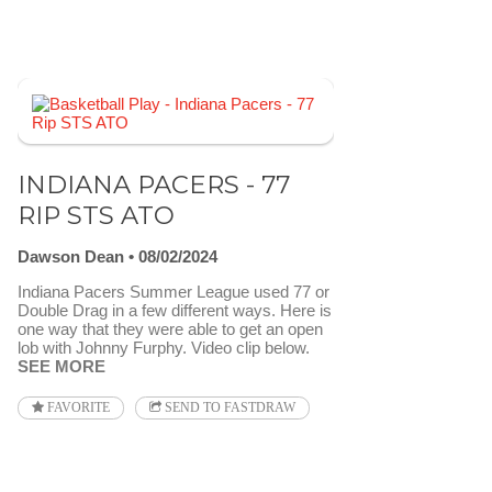
INDIANA PACERS - 77
RIP STS ATO
Dawson Dean
08/02/2024
Indiana Pacers Summer League used 77 or
Double Drag in a few different ways. Here is
one way that they were able to get an open
lob with Johnny Furphy. Video clip below.
SEE MORE
FAVORITE
SEND TO FASTDRAW