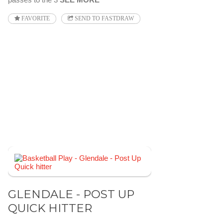
FAVORITE
SEND TO FASTDRAW
GLENDALE - POST UP
QUICK HITTER