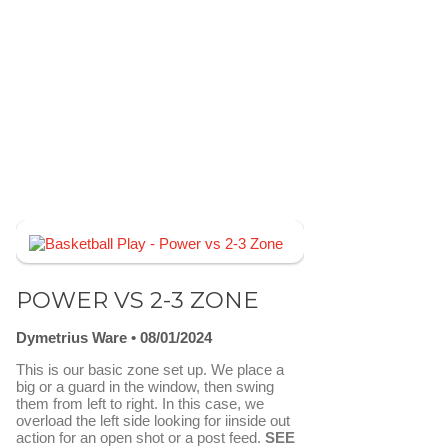
POWER VS 2-3 ZONE
Dymetrius Ware
08/01/2024
This is our basic zone set up. We place a
big or a guard in the window, then swing
them from left to right. In this case, we
overload the left side looking for iinside out
action for an open shot or a post feed.
SEE