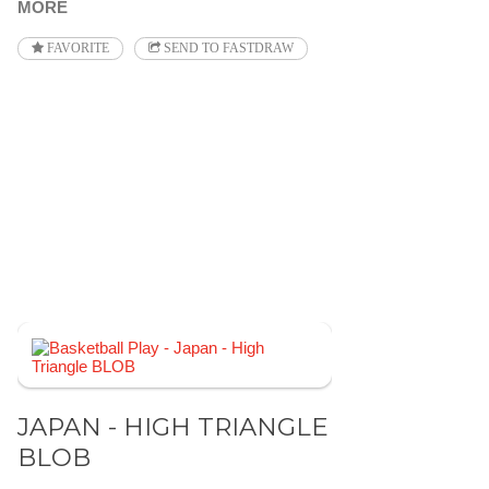
MORE
FAVORITE
SEND TO FASTDRAW
JAPAN - HIGH TRIANGLE
BLOB