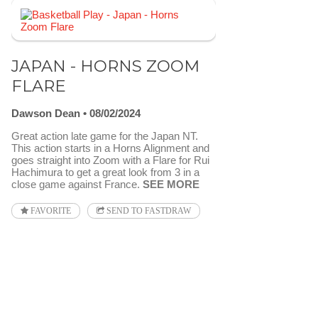
JAPAN - HORNS ZOOM
FLARE
Dawson Dean
08/02/2024
Great action late game for the Japan NT.
This action starts in a Horns Alignment and
goes straight into Zoom with a Flare for Rui
Hachimura to get a great look from 3 in a
close game against France.
SEE MORE
FAVORITE
SEND TO FASTDRAW