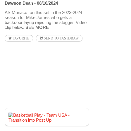
Dawson Dean
08/10/2024
AS Monaco ran this set in the 2023-2024
season for Mike James who gets a
backdoor layup rejecting the stagger. Video
clip below.
SEE MORE
FAVORITE
SEND TO FASTDRAW