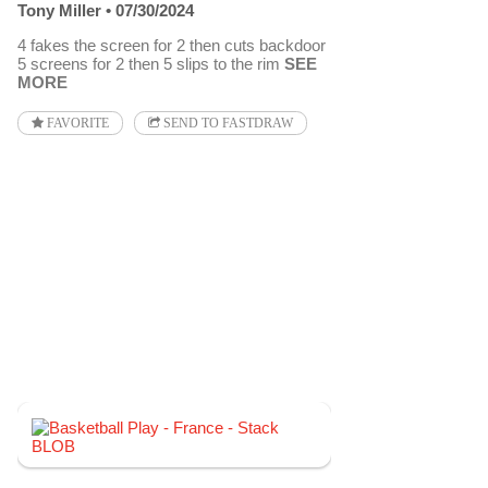
Tony Miller
07/30/2024
4 fakes the screen for 2 then cuts backdoor
5 screens for 2 then 5 slips to the rim
SEE
MORE
FAVORITE
SEND TO FASTDRAW