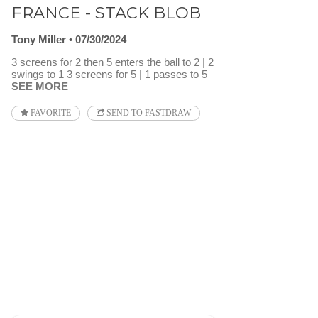
FRANCE - STACK BLOB
Tony Miller
07/30/2024
3 screens for 2 then 5 enters the ball to 2 | 2
swings to 1 3 screens for 5 | 1 passes to 5
SEE MORE
FAVORITE
SEND TO FASTDRAW