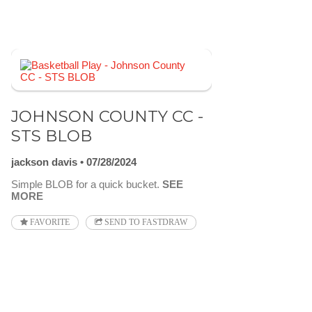
JOHNSON COUNTY CC -
STS BLOB
jackson davis
07/28/2024
Simple BLOB for a quick bucket.
SEE
MORE
FAVORITE
SEND TO FASTDRAW