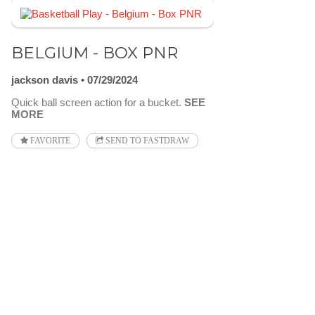
BELGIUM - BOX PNR
jackson davis
07/29/2024
Quick ball screen action for a bucket.
SEE
MORE
FAVORITE
SEND TO FASTDRAW