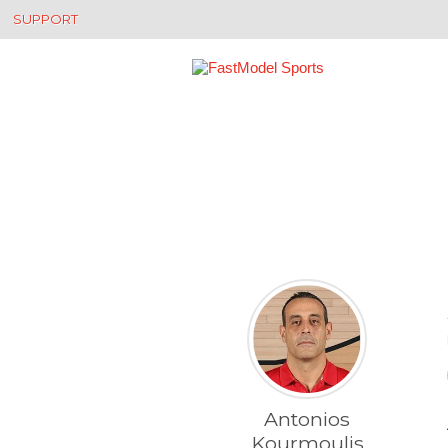
SUPPORT
Antonios
Kourmoulis