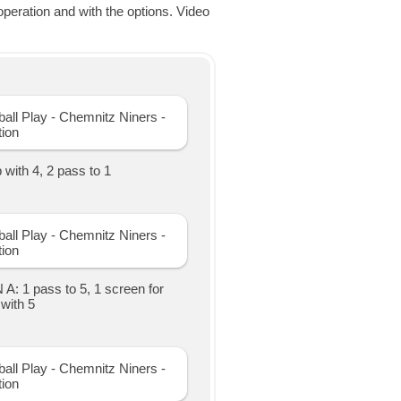
eration and with the options. Video
with 4, 2 pass to 1
A: 1 pass to 5, 1 screen for
with 5