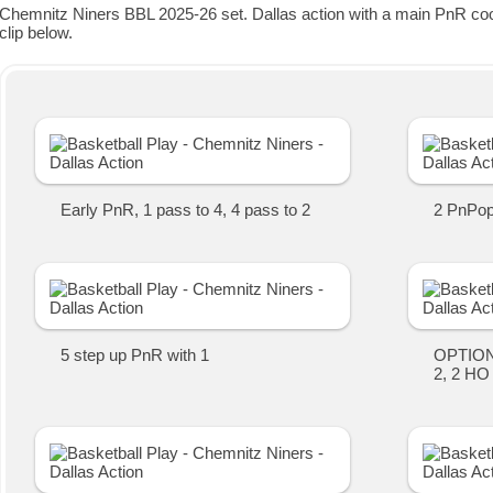
Chemnitz Niners BBL 2025-26 set. Dallas action with a main PnR coop
clip below.
Early PnR, 1 pass to 4, 4 pass to 2
2 PnPop 
5 step up PnR with 1
OPTION 
2, 2 HO 