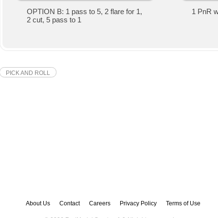
OPTION B: 1 pass to 5, 2 flare for 1,
1 PnR wit
2 cut, 5 pass to 1
PICK AND ROLL
About Us
Contact
Careers
Privacy Policy
Terms of Use