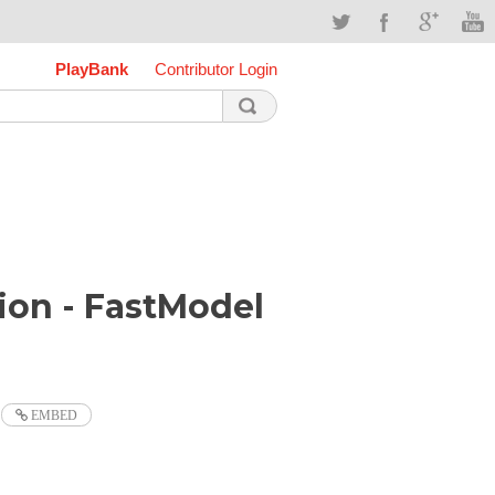
PlayBank
Contributor Login
ion - FastModel
EMBED