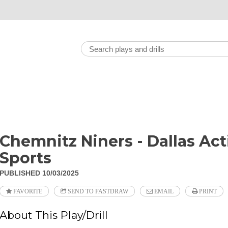
Chemnitz Niners - Dallas Act
Sports
PUBLISHED 10/03/2025
FAVORITE
SEND TO FASTDRAW
EMAIL
PRINT
About This Play/Drill