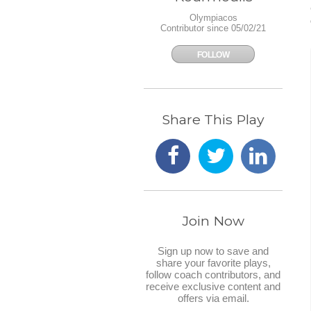
Olympiacos
Contributor since 05/02/21
FOLLOW
Share This Play
Join Now
Sign up now to save and
share your favorite plays,
follow coach contributors, and
receive exclusive content and
offers via email.