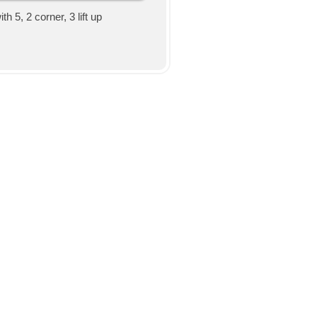
h 5, 2 corner, 3 lift up