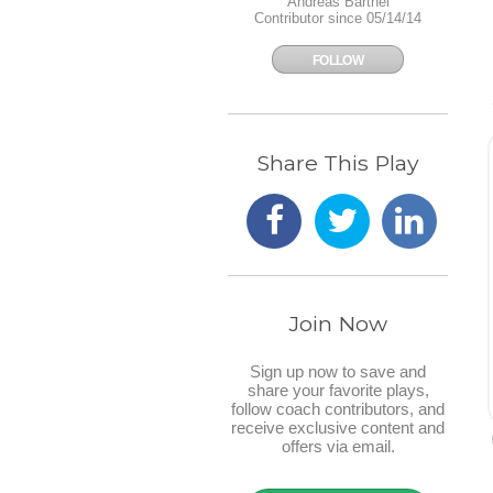
Andreas Barthel
Contributor since 05/14/14
FOLLOW
Share This Play
Join Now
Sign up now to save and
share your favorite plays,
follow coach contributors, and
receive exclusive content and
offers via email.