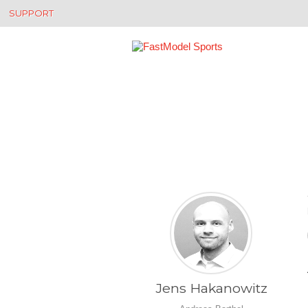
SUPPORT
Jens Hakanowitz