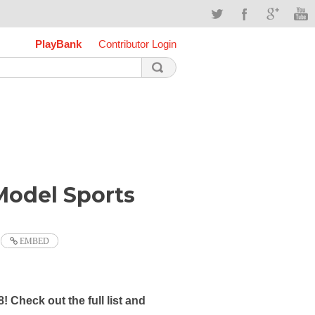
PlayBank
Contributor Login
odel Sports
EMBED
8!
Check out the full list and