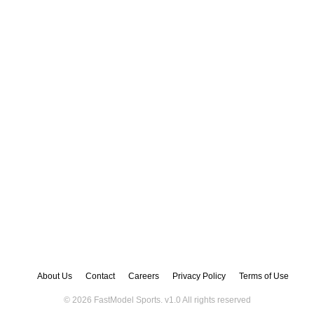
About Us
Contact
Careers
Privacy Policy
Terms of Use
© 2026 FastModel Sports. v
1.0
All rights reserved