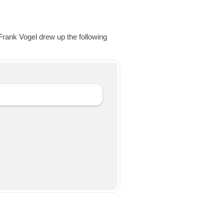
Frank Vogel drew up the following