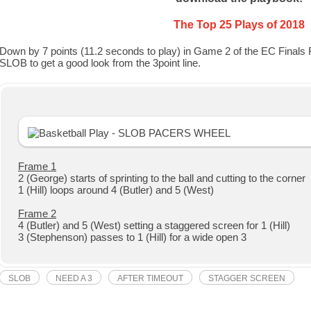
The Top 25 Plays of 2018
Down by 7 points (11.2 seconds to play) in Game 2 of the EC Finals 
SLOB to get a good look from the 3point line.
Frame 1
2 (George) starts of sprinting to the ball and cutting to the corner
1 (Hill) loops around 4 (Butler) and 5 (West)
Frame 2
4 (Butler) and 5 (West) setting a staggered screen for 1 (Hill)
3 (Stephenson) passes to 1 (Hill) for a wide open 3
SLOB
NEED A 3
AFTER TIMEOUT
STAGGER SCREEN