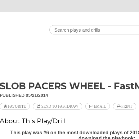
SLOB PACERS WHEEL - FastM
PUBLISHED 05/21/2014
FAVORITE
SEND TO FASTDRAW
EMAIL
PRINT
About This Play/Drill
This play was #6 on the most downloaded plays of 201
download the playbook: