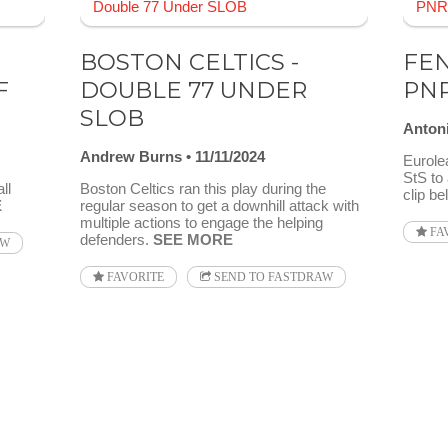
-
BOSTON CELTICS -
FEN
F
DOUBLE 77 UNDER
PNR
SLOB
Anton
Andrew Burns
11/11/2024
Eurole
StS to
ll
Boston Celtics ran this play during the
clip be
E
regular season to get a downhill attack with
multiple actions to engage the helping
FA
defenders.
SEE MORE
AW
FAVORITE
SEND TO FASTDRAW