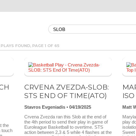
 PLAYS FOUND, PAGE 1 OF 65
UCH
CRVENA ZVEZDA-SLOB:
MAR
STS END OF TIME(ATO)
ISO
Stavros Evgeniadis
04/19/2025
Matt 
Crvena Zvezda ran this Slob at the end of
Marylan
the 4th period to send their play in game of
play do
t the
Euroleague Basketball to overtime. STS
isolati
h touch
action between 2,3 & 5 while 4 flashes at the
Sweet S
og