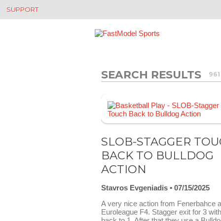
SUPPORT
SEARCH RESULTS
961
SLOB-STAGGER TO
BACK TO BULLDOG
ACTION
Stavros Evgeniadis
07/15/2025
A very nice action from Fenerbahce a
Euroleague F4. Stagger exit for 3 wit
back to 1. After that they use a Bulld