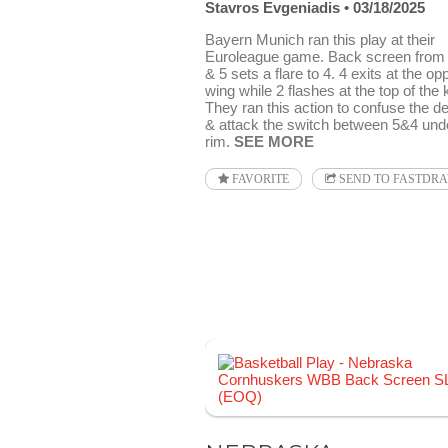
Stavros Evgeniadis
03/18/2025
Bayern Munich ran this play at their
Euroleague game. Back screen from 
& 5 sets a flare to 4. 4 exits at the op
wing while 2 flashes at the top of the 
They ran this action to confuse the d
& attack the switch between 5&4 und
rim.
SEE MORE
FAVORITE
SEND TO FASTDR