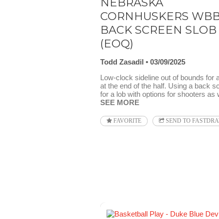
NEBRASKA
CORNHUSKERS WB
BACK SCREEN SLOB
(EOQ)
Todd Zasadil
03/09/2025
Low-clock sideline out of bounds for 
at the end of the half. Using a back s
for a lob with options for shooters as 
SEE MORE
FAVORITE
SEND TO FASTDR