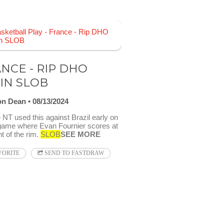
NCE - RIP DHO
IN SLOB
n Dean
08/13/2024
 NT used this against Brazil early on
 game where Evan Fournier scores at
nt of the rim.
SLOB
SEE MORE
VORITE
SEND TO FASTDRAW