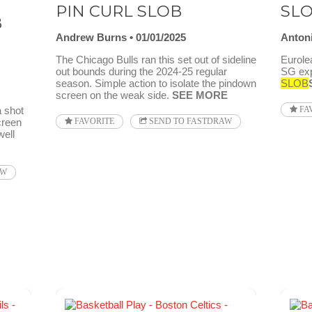
PIN CURL SLOB
SL
B
Andrew Burns
01/01/2025
Anton
The Chicago Bulls ran this set out of sideline
Eurole
out bounds during the 2024-25 regular
SG expl
season. Simple action to isolate the pindown
SLOB
screen on the weak side.
SEE MORE
a shot
FA
creen
FAVORITE
SEND TO FASTDRAW
well
AW