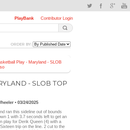
PlayBank
Contributor Login
ORDER BY:
YLAND - SLOB TOP
Wheeler
03/24/2025
d ran this sideline out of bounds
wn 1 with 3.7 seconds left to get an
on play for Derik Queen (4) with a
ixteen trip on the line. 2 cut to the