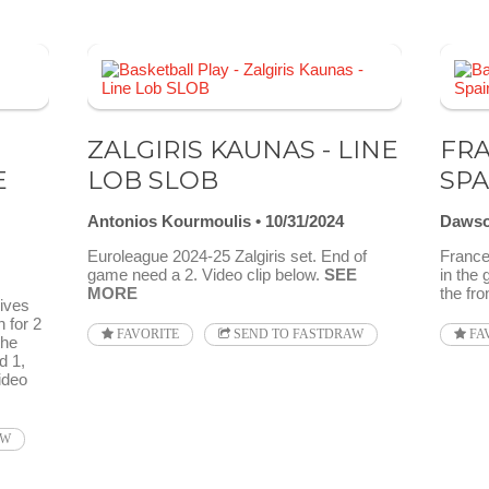
ZALGIRIS KAUNAS - LINE
FRA
E
LOB SLOB
SPA
Antonios Kourmoulis
10/31/2024
Dawso
Euroleague 2024-25 Zalgiris set. End of
France
game need a 2. Video clip below.
SEE
in the
MORE
the fro
ives
n for 2
FAVORITE
SEND TO FASTDRAW
FA
the
d 1,
ideo
AW