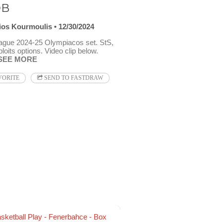
OB
ios Kourmoulis
12/30/2024
ague 2024-25 Olympiacos set. StS,
oits options. Video clip below.
SEE MORE
VORITE
SEND TO FASTDRAW