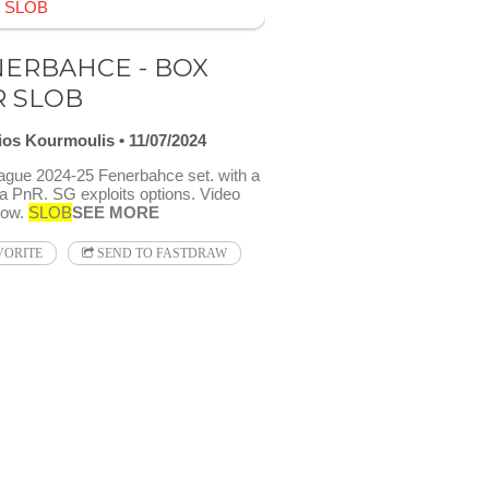
ERBAHCE - BOX
 SLOB
ios Kourmoulis
11/07/2024
ague 2024-25 Fenerbahce set. with a
 a PnR. SG exploits options. Video
low.
SLOB
SEE MORE
VORITE
SEND TO FASTDRAW