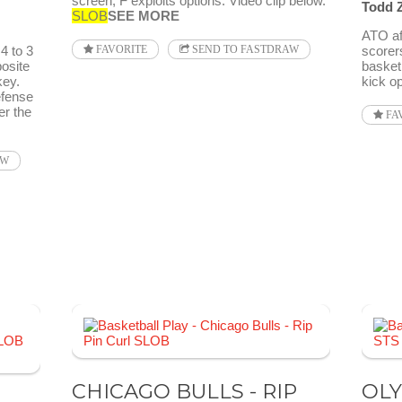
screen, F exploits options. Video clip below.
Todd Z
SLOB
SEE MORE
ATO aft
4 to 3
scorers
FAVORITE
SEND TO FASTDRAW
posite
basket 
key.
kick o
efense
er the
FA
AW
CHICAGO BULLS - RIP
OLY