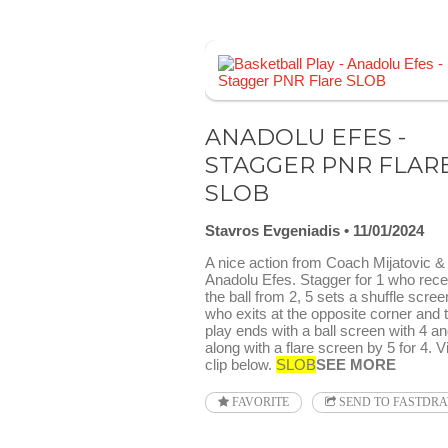
ANADOLU EFES -
STAGGER PNR FLAR
SLOB
Stavros Evgeniadis
11/01/2024
A nice action from Coach Mijatovic &
Anadolu Efes. Stagger for 1 who rece
the ball from 2, 5 sets a shuffle scree
who exits at the opposite corner and 
play ends with a ball screen with 4 an
along with a flare screen by 5 for 4. V
clip below.
SLOB
SEE MORE
FAVORITE
SEND TO FASTDR