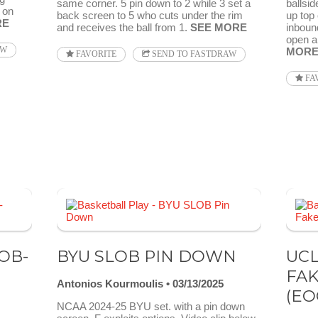
same corner. 5 pin down to 2 while 3 set a
ballsid
 on
back screen to 5 who cuts under the rim
up top 
RE
and receives the ball from 1.
SEE MORE
inbound
open a
MOR
AW
FAVORITE
SEND TO FASTDRAW
FA
OB-
BYU SLOB PIN DOWN
UCL
FAK
Antonios Kourmoulis
03/13/2025
(EO
NCAA 2024-25 BYU set. with a pin down