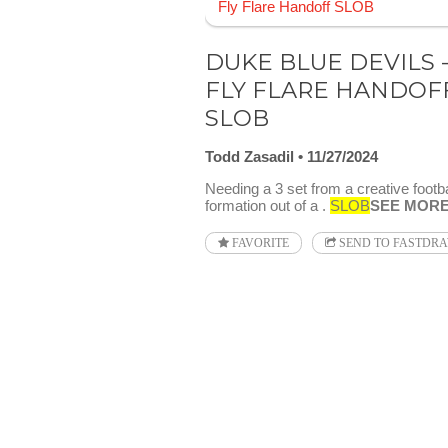
DUKE BLUE DEVILS 
FLY FLARE HANDOF
SLOB
Todd Zasadil
11/27/2024
Needing a 3 set from a creative footba
formation out of a .
SLOB
SEE MOR
FAVORITE
SEND TO FASTDR