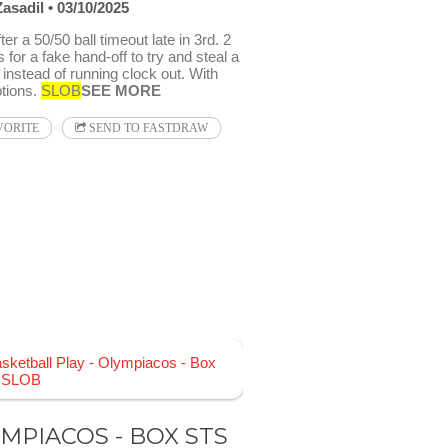
asadil
03/10/2025
er a 50/50 ball timeout late in 3rd. 2
 for a fake hand-off to try and steal a
instead of running clock out. With
ptions.
SLOB
SEE MORE
VORITE
SEND TO FASTDRAW
MPIACOS - BOX STS