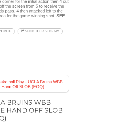
e corner for the initial action then 4 cut
off the screen from 5 to receive the
s pass. 4 then attacked left to the
rea for the game winning shot.
SEE
E
VORITE
SEND TO FASTDRAW
A BRUINS WBB
E HAND OFF SLOB
Q)