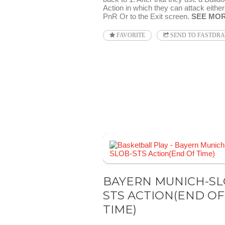
Action in which they can attack either
PnR Or to the Exit screen.
SEE MO
FAVORITE
SEND TO FASTDR
BAYERN MUNICH-SL
STS ACTION(END OF
TIME)