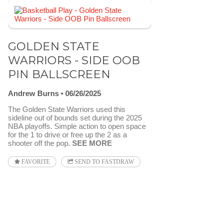
GOLDEN STATE
WARRIORS - SIDE OOB
PIN BALLSCREEN
Andrew Burns
06/26/2025
The Golden State Warriors used this
sideline out of bounds set during the 2025
NBA playoffs. Simple action to open space
for the 1 to drive or free up the 2 as a
shooter off the pop.
SEE MORE
FAVORITE
SEND TO FASTDRAW