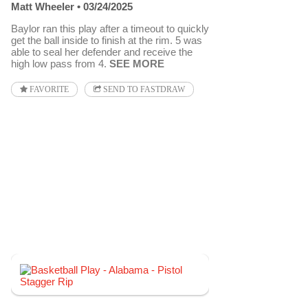
Matt Wheeler
03/24/2025
Baylor ran this play after a timeout to quickly
get the ball inside to finish at the rim. 5 was
able to seal her defender and receive the
high low pass from 4.
SEE MORE
FAVORITE
SEND TO FASTDRAW