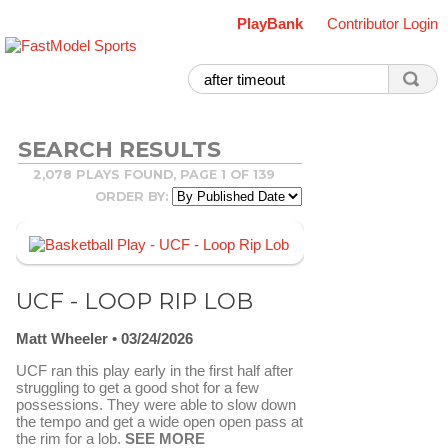
PlayBank
Contributor Login
SEARCH RESULTS
2,078 PLAYS FOUND, PAGE 1 OF 139
ORDER BY:
UCF - LOOP RIP LOB
Matt Wheeler
03/24/2026
UCF ran this play early in the first half after
struggling to get a good shot for a few
possessions. They were able to slow down
the tempo and get a wide open open pass at
the rim for a lob.
SEE MORE