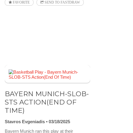
FAVORITE
SEND TO FASTDRAW
BAYERN MUNICH-SLOB-
STS ACTION(END OF
TIME)
Stavros Evgeniadis
03/18/2025
Bayern Munich ran this play at their