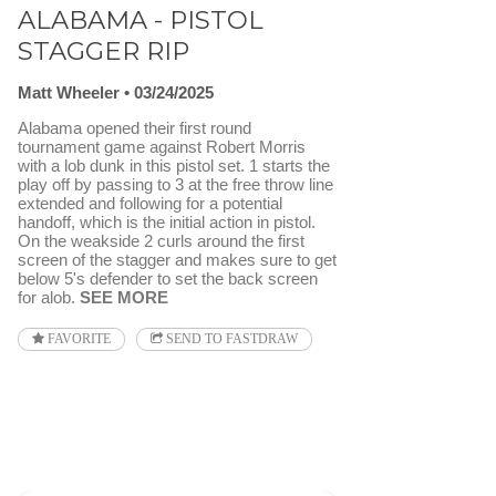
ALABAMA - PISTOL
STAGGER RIP
Matt Wheeler
03/24/2025
Alabama opened their first round
tournament game against Robert Morris
with a lob dunk in this pistol set. 1 starts the
play off by passing to 3 at the free throw line
extended and following for a potential
handoff, which is the initial action in pistol.
On the weakside 2 curls around the first
screen of the stagger and makes sure to get
below 5's defender to set the back screen
for alob.
SEE MORE
FAVORITE
SEND TO FASTDRAW