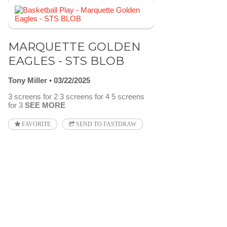
MARQUETTE GOLDEN
EAGLES - STS BLOB
Tony Miller
03/22/2025
3 screens for 2 3 screens for 4 5 screens
for 3
SEE MORE
FAVORITE
SEND TO FASTDRAW