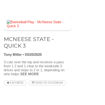
MCNEESE STATE -
QUICK 3
Tony Miller
03/20/2025
3 cuts over hte top and receives a pass
from 1 2 and 1 clear to the weakside 3
drives and skips to 2 or 1, depending on
who helps
SEE MORE
FAVORITE
SEND TO FASTDRAW