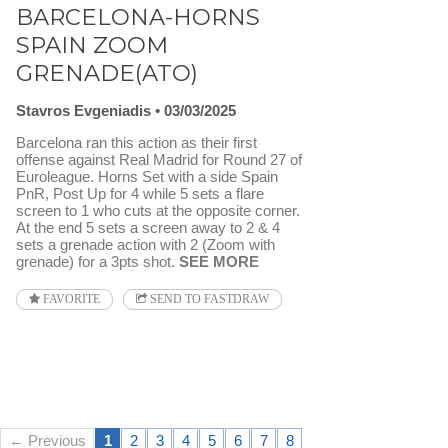
BARCELONA-HORNS
SPAIN ZOOM
GRENADE(ATO)
Stavros Evgeniadis
03/03/2025
Barcelona ran this action as their first
offense against Real Madrid for Round 27 of
Euroleague. Horns Set with a side Spain
PnR, Post Up for 4 while 5 sets a flare
screen to 1 who cuts at the opposite corner.
At the end 5 sets a screen away to 2 & 4
sets a grenade action with 2 (Zoom with
grenade) for a 3pts shot.
SEE MORE
FAVORITE
SEND TO FASTDRAW
← Previous
1
2
3
4
5
6
7
8