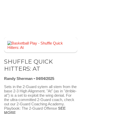
SHUFFLE QUICK
HITTERS: AT
Randy Sherman
04/04/2025
Sets in the 2-Guard sytem all stem from the
base 2-3 High Alignment. "At" (as in "drrible-
at") is a set to exploit the wing denial. For
the ultra-committed 2-Guard coach, check
out our 2-Guard Coaching Academy.
Playbook: The 2-Guard Offense
SEE
MORE