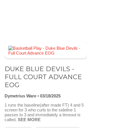
DUKE BLUE DEVILS -
FULL COURT ADVANCE
EOG
Dymetrius Ware
03/18/2025
1 runs the baseline(after made FT) 4 and 5
screen for 3 who curls to the sideline 1
passes to 3 and immediately a timeout is
called.
SEE MORE