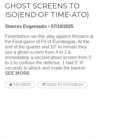
GHOST SCREENS TO
ISO(END OF TIME-ATO)
Stavros Evgeniadis
07/10/2025
Fenerbahce ran this play agaisnt Monaco at
the Final game of F4 of Euroleague. At the
end of the quarter and 10" to remain they
use a ghost screen from 4 to 1 &
immediately a second ghost screen from 5
to 1 to confuse the defense. 1 had 5"-6"
seconds to attack and made the basket.
SEE MORE
FAVORITE
SEND TO FASTDRAW