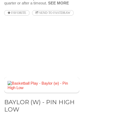
quarter or after a timeout.
SEE MORE
FAVORITE
SEND TO FASTDRAW
BAYLOR (W) - PIN HIGH
LOW