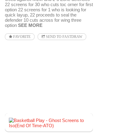
22 screens for 30 who cuts toc orner for first
option 22 screens for 1 who is looking for
quick layup, 22 proceeds to seal the
defender 10 cuts across for wing three
option
SEE MORE
FAVORITE
SEND TO FASTDRAW