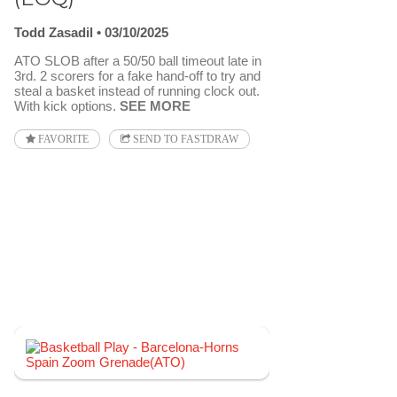
Todd Zasadil
03/10/2025
ATO SLOB after a 50/50 ball timeout late in
3rd. 2 scorers for a fake hand-off to try and
steal a basket instead of running clock out.
With kick options.
SEE MORE
FAVORITE
SEND TO FASTDRAW