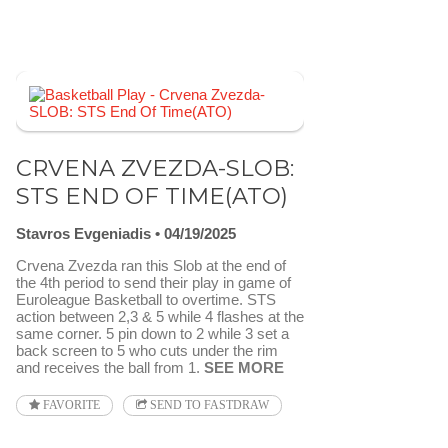
CRVENA ZVEZDA-SLOB:
STS END OF TIME(ATO)
Stavros Evgeniadis
04/19/2025
Crvena Zvezda ran this Slob at the end of
the 4th period to send their play in game of
Euroleague Basketball to overtime. STS
action between 2,3 & 5 while 4 flashes at the
same corner. 5 pin down to 2 while 3 set a
back screen to 5 who cuts under the rim
and receives the ball from 1.
SEE MORE
FAVORITE
SEND TO FASTDRAW