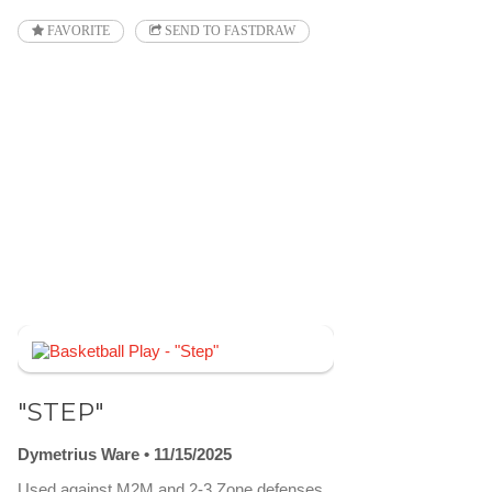
FAVORITE
SEND TO FASTDRAW
"STEP"
Dymetrius Ware
11/15/2025
Used against M2M and 2-3 Zone defenses