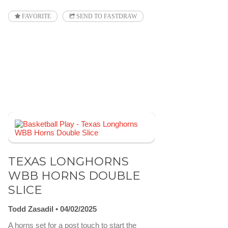
FAVORITE
SEND TO FASTDRAW
TEXAS LONGHORNS
WBB HORNS DOUBLE
SLICE
Todd Zasadil
04/02/2025
A horns set for a post touch to start the