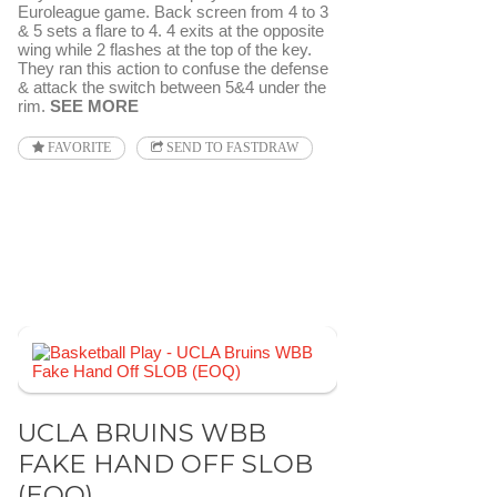
Euroleague game. Back screen from 4 to 3
& 5 sets a flare to 4. 4 exits at the opposite
wing while 2 flashes at the top of the key.
They ran this action to confuse the defense
& attack the switch between 5&4 under the
rim.
SEE MORE
FAVORITE
SEND TO FASTDRAW
UCLA BRUINS WBB
FAKE HAND OFF SLOB
(EOQ)