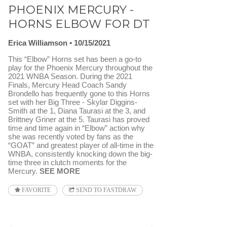
PHOENIX MERCURY -
HORNS ELBOW FOR DT
Erica Williamson
10/15/2021
This “Elbow” Horns set has been a go-to
play for the Phoenix Mercury throughout the
2021 WNBA Season. During the 2021
Finals, Mercury Head Coach Sandy
Brondello has frequently gone to this Horns
set with her Big Three - Skylar Diggins-
Smith at the 1, Diana Taurasi at the 3, and
Brittney Griner at the 5. Taurasi has proved
time and time again in “Elbow” action why
she was recently voted by fans as the
“GOAT” and greatest player of all-time in the
WNBA, consistently knocking down the big-
time three in clutch moments for the
Mercury.
SEE MORE
FAVORITE
SEND TO FASTDRAW