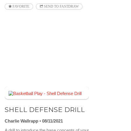
FAVORITE
SEND TO FASTDRAW
SHELL DEFENSE DRILL
Charlie Wallrapp
08/11/2021
A drill to introduce the base concepts of your