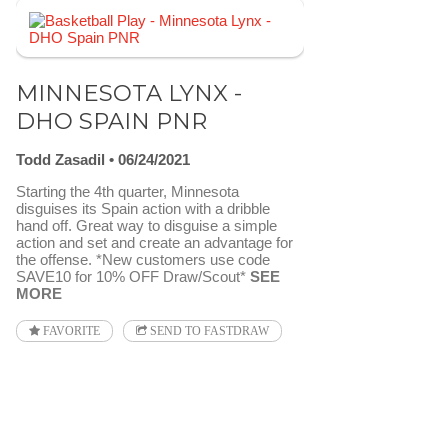
MINNESOTA LYNX -
DHO SPAIN PNR
Todd Zasadil
06/24/2021
Starting the 4th quarter, Minnesota
disguises its Spain action with a dribble
hand off. Great way to disguise a simple
action and set and create an advantage for
the offense. *New customers use code
SAVE10 for 10% OFF Draw/Scout*
SEE
MORE
FAVORITE
SEND TO FASTDRAW