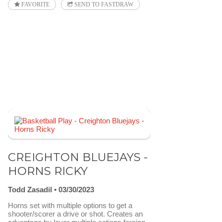
FAVORITE
SEND TO FASTDRAW
CREIGHTON BLUEJAYS -
HORNS RICKY
Todd Zasadil
03/30/2023
Horns set with multiple options to get a
shooter/scorer a drive or shot. Creates an