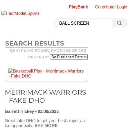
PlayBank
Contributor Login
SEARCH RESULTS
3,941 PLAYS FOUND, PAGE 263 OF 263
ORDER BY:
MERRIMACK WARRIORS
- FAKE DHO
Garrett Hickey
03/08/2023
Great fake DHO to get your best player an
Iso oppurtunity.
SEE MORE