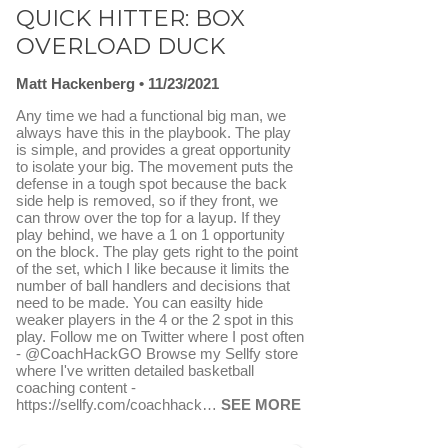
QUICK HITTER: BOX
OVERLOAD DUCK
Matt Hackenberg
11/23/2021
Any time we had a functional big man, we
always have this in the playbook. The play
is simple, and provides a great opportunity
to isolate your big. The movement puts the
defense in a tough spot because the back
side help is removed, so if they front, we
can throw over the top for a layup. If they
play behind, we have a 1 on 1 opportunity
on the block. The play gets right to the point
of the set, which I like because it limits the
number of ball handlers and decisions that
need to be made. You can easilty hide
weaker players in the 4 or the 2 spot in this
play. Follow me on Twitter where I post often
- @CoachHackGO Browse my Sellfy store
where I've written detailed basketball
coaching content -
https://sellfy.com/coachhack…
SEE MORE
FAVORITE
SEND TO FASTDRAW