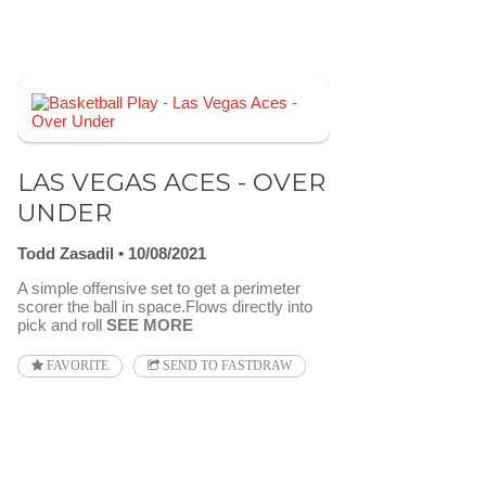
LAS VEGAS ACES - OVER
UNDER
Todd Zasadil
10/08/2021
A simple offensive set to get a perimeter
scorer the ball in space.Flows directly into
pick and roll
SEE MORE
FAVORITE
SEND TO FASTDRAW