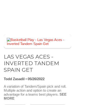
LAS VEGAS ACES -
INVERTED TANDEM
SPAIN GET
Todd Zasadil
05/26/2022
A variation of Tandem/Spain pick and roll.
Multiple action and option to create an
advantage for a teams best players.
SEE
MORE