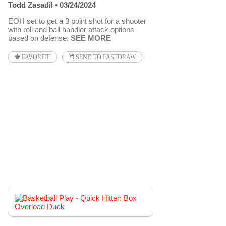
Todd Zasadil
03/24/2024
EOH set to get a 3 point shot for a shooter
with roll and ball handler attack options
based on defense.
SEE MORE
FAVORITE
SEND TO FASTDRAW