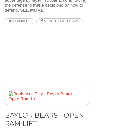
advantage by layer multiple actions forcing
the defense to make decisions on how to
defend.
SEE MORE
FAVORITE
SEND TO FASTDRAW
BAYLOR BEARS - OPEN
RAM LIFT