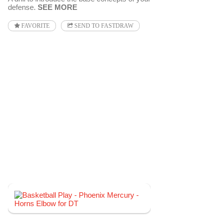
defense.
SEE MORE
FAVORITE
SEND TO FASTDRAW