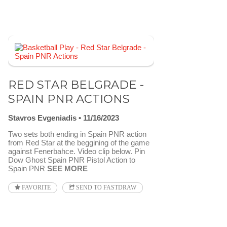
RED STAR BELGRADE -
SPAIN PNR ACTIONS
Stavros Evgeniadis
11/16/2023
Two sets both ending in Spain PNR action
from Red Star at the beggining of the game
against Fenerbahce. Video clip below. Pin
Dow Ghost Spain PNR Pistol Action to
Spain PNR
SEE MORE
FAVORITE
SEND TO FASTDRAW