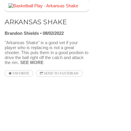
ARKANSAS SHAKE
Brandon Shields
08/02/2022
"Arkansas Shake" is a good set if your
player who is replacing is not a great
shooter. This puts them in a good position to
drive the ball right off the catch and attack
the rim.
SEE MORE
FAVORITE
SEND TO FASTDRAW