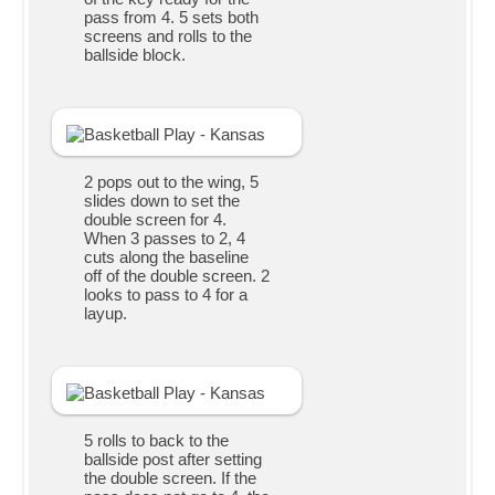
pass from 4. 5 sets both
screens and rolls to the
ballside block.
2 pops out to the wing, 5
slides down to set the
double screen for 4.
When 3 passes to 2, 4
cuts along the baseline
off of the double screen. 2
looks to pass to 4 for a
layup.
5 rolls to back to the
ballside post after setting
the double screen. If the