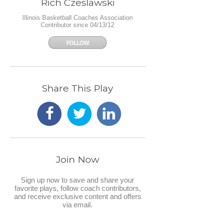
Rich Czeslawski
Illinois Basketball Coaches Association
Contributor since 04/13/12
FOLLOW
Share This Play
Join Now
Sign up now to save and share your
favorite plays, follow coach contributors,
and receive exclusive content and offers
via email.