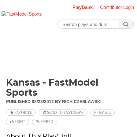
PlayBank
Contributor Login
Kansas - FastModel
Sports
PUBLISHED 08/28/2012
BY RICH CZESLAWSKI
FAVORITE
SEND TO FASTDRAW
EMAIL
PRINT
EMBED
About This Play/Drill