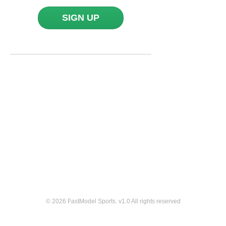
SIGN UP
© 2026 FastModel Sports. v
1.0
All rights reserved