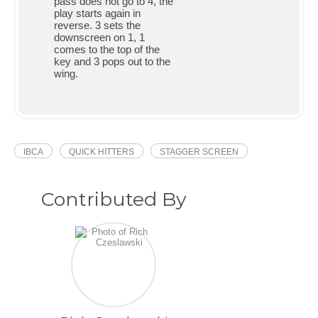
pass does not go to 4, the
play starts again in
reverse. 3 sets the
downscreen on 1, 1
comes to the top of the
key and 3 pops out to the
wing.
IBCA
QUICK HITTERS
STAGGER SCREEN
Contributed By