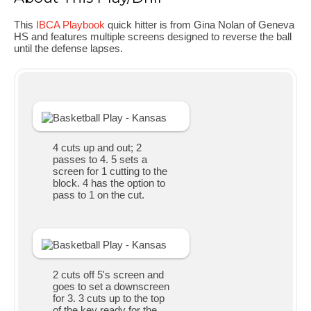
This
IBCA Playbook
quick hitter is from Gina Nolan of Geneva
HS and features multiple screens designed to reverse the ball
until the defense lapses.
4 cuts up and out; 2
passes to 4. 5 sets a
screen for 1 cutting to the
block. 4 has the option to
pass to 1 on the cut.
2 cuts off 5's screen and
goes to set a downscreen
for 3. 3 cuts up to the top
of the key ready for the