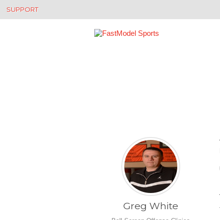
SUPPORT
Greg White