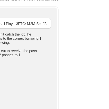
sn't catch the lob, he
s to the corner, bumping 1
e wing.
L" cut to receive the pass
2 passes to 1