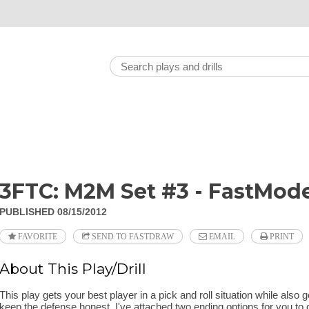
3FTC: M2M Set #3 - FastMode
PUBLISHED 08/15/2012
FAVORITE
SEND TO FASTDRAW
EMAIL
PRINT
About This Play/Drill
This play gets your best player in a pick and roll situation while also g
keep the defense honest. I've attached two ending options for you to 