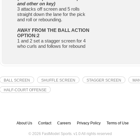
and other on key)
3 attacks off screen and 5 rolls
straight down the lane for the pick
and roll or rebounding.
AWAY FROM THE BALL ACTION
OPTION:2
1 and 2 set a stagger screen for 4
who curls and follows for rebound
BALL SCREEN
SHUFFLE SCREEN
STAGGER SCREEN
MAN
HALF-COURT OFFENSE
About Us
Contact
Careers
Privacy Policy
Terms of Use
© 2026 FastModel Sports. v
1.0
All rights reserved