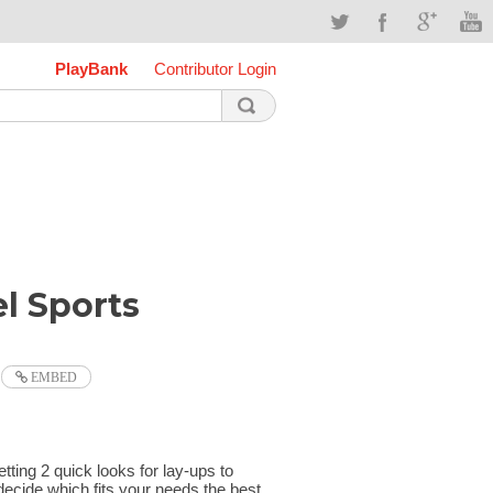
PlayBank
Contributor Login
l Sports
EMBED
etting 2 quick looks for lay-ups to
decide which fits your needs the best.