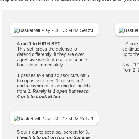
4 out 1 in HIGH SET
If 4 doe
This set forces the defense to
continue
defend differently. If they are over
up to th
agressive we dribble at and send 3
back door immediately.
3 will "
from 2. 
1 passes to 4 and scissor cuts off 5
to opposite corner. 4 passes to 2
and scissors cuts looking for the lob
from 2.
Rarely is 1 open but teach
4 or 2 to Look at him
.
5 curls out to set a ball screen for 3.
(
Teach 5 to put on foot on 3pt line