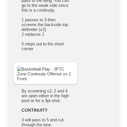
pass to the wing. You can
go to the weak side since
this is a continuity.
1 passes to 3 then
screens the backside top
defender (x2)
2 replaces 1
5 steps out to the short
corner
By screening x2, 2 and 4
are open either in the high
post or for a 3pt shot.
CONTINUITY
3 will pass to 5 and cut
through the lane.