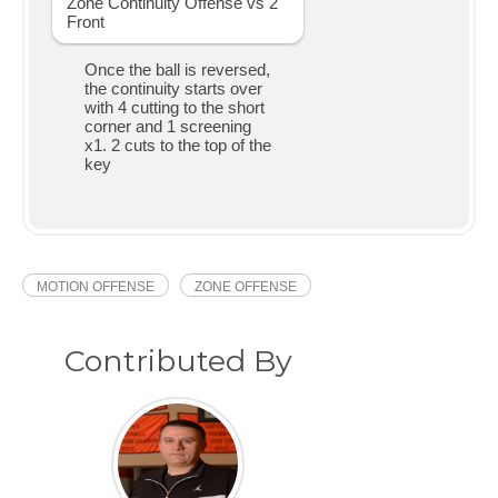
Once the ball is reversed,
the continuity starts over
with 4 cutting to the short
corner and 1 screening
x1. 2 cuts to the top of the
key
MOTION OFFENSE
ZONE OFFENSE
Contributed By