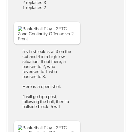
2 replaces 3
1 replaces 2
5's first look is at 3 on the
cut and 4 in a high low
situation. If not there, 5
passes to 2, who
reverses to 1 who
passes to 3.
Here is a open shot.
4 will go high post,
following the ball, then to
ballside block. 5 will