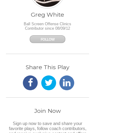
Greg White
Ball Screen Offense Clinics
Contributor since 08/09/12
FOLLOW
Share This Play
Join Now
Sign up now to save and share your
favorite plays, follow coach contributors,