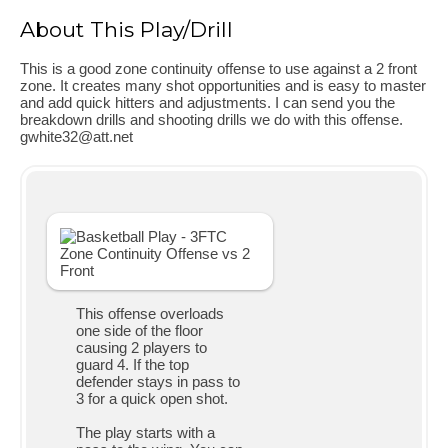
About This Play/Drill
This is a good zone continuity offense to use against a 2 front
zone. It creates many shot opportunities and is easy to master
and add quick hitters and adjustments. I can send you the
breakdown drills and shooting drills we do with this offense.
gwhite32@att.net
This offense overloads
one side of the floor
causing 2 players to
guard 4. If the top
defender stays in pass to
3 for a quick open shot.
The play starts with a