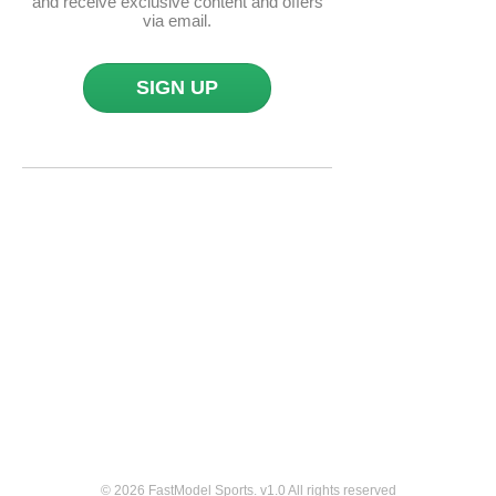
and receive exclusive content and offers
via email.
SIGN UP
© 2026 FastModel Sports. v
1.0
All rights reserved