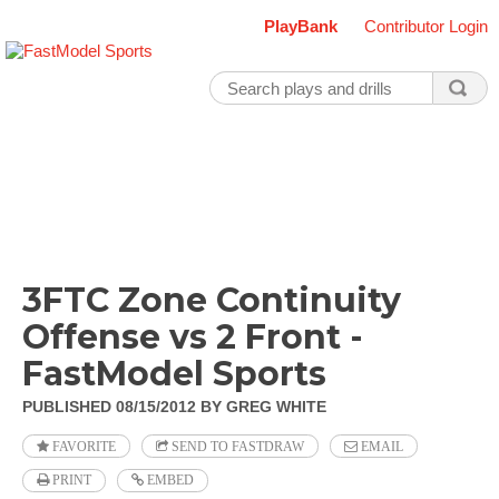
PlayBank
Contributor Login
3FTC Zone Continuity
Offense vs 2 Front -
FastModel Sports
PUBLISHED 08/15/2012
BY GREG WHITE
FAVORITE
SEND TO FASTDRAW
EMAIL
PRINT
EMBED